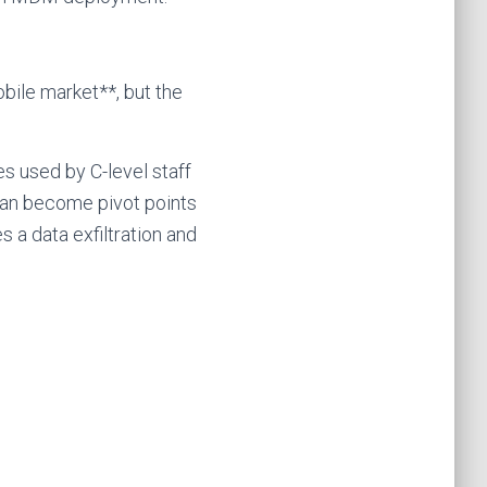
bile market**, but the
s used by C-level staff
an become pivot points
 a data exfiltration and