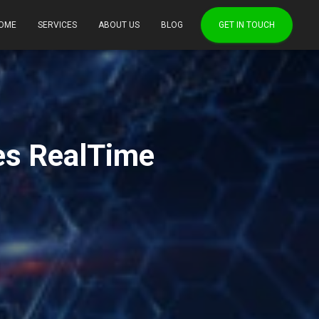
OME
SERVICES
ABOUT US
BLOG
GET IN TOUCH
es RealTime