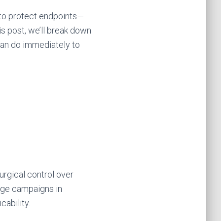
 to protect endpoints—
this post, we’ll break down
can do immediately to
rgical control over
age campaigns in
cability.