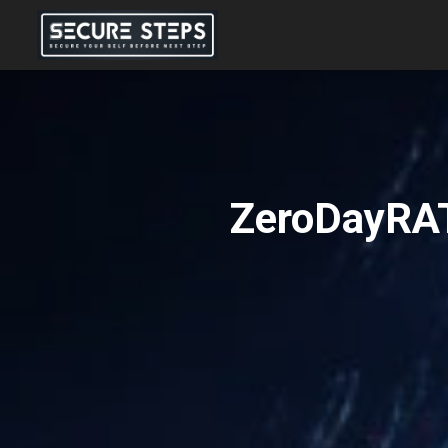
ZeroDayRAT