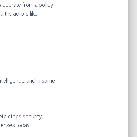
s operate from a policy-
lthy actors like
intelligence, and in some
ete steps security
efenses today: