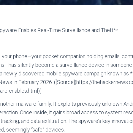
yware Enables Real-Time Surveillance and Theft**
t your phone—your pocket companion holding emails, contr
ns—has silently become a surveillance device in someone e
nd a newly discovered mobile spyware campaign known as
 News in February 2026. ([Source](https://thehackernews
are-enables.html))
nother malware family. It exploits previously unknown Andro
eraction. Once inside, it gains broad access to system reso
racking, and data exfiltration. The spyware’s key innovation
ed, seemingly “safe” devices.