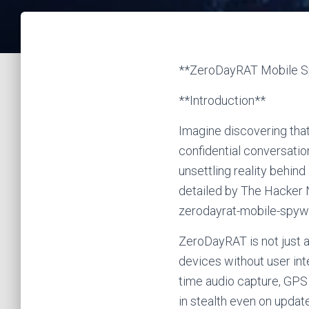
**ZeroDayRAT Mobile Sp
**Introduction**
Imagine discovering tha
confidential conversatio
unsettling reality behi
detailed by The Hacker
zerodayrat-mobile-spyw
ZeroDayRAT is not just a
devices without user int
time audio capture, GPS t
in stealth even on updat