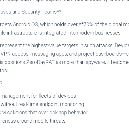
utives and Security Teams**
rgets Android OS, which holds over **70% of the global mo
ile infrastructure is integrated into modern businesses.
represent the highest-value targets in such attacks. Device
VPN access, messaging apps, and project dashboards—c
his positions ZeroDayRAT as more than spyware; it becomes
tool.
k?
 management for fleets of devices
without real-time endpoint monitoring
M solutions that overlook app behavior
reness around mobile threats