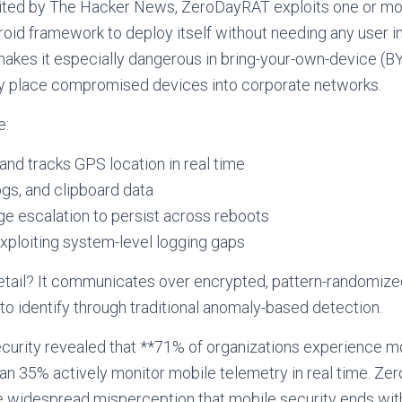
cited by The Hacker News, ZeroDayRAT exploits one or mo
droid framework to deploy itself without needing any user in
 makes it especially dangerous in bring-your-own-device (
y place compromised devices into corporate networks.
e:
 and tracks GPS location in real time
ogs, and clipboard data
ege escalation to persist across reboots
xploiting system-level logging gaps
 detail? It communicates over encrypted, pattern-randomiz
 to identify through traditional anomaly-based detection.
curity revealed that **71% of organizations experience mo
han 35% actively monitor mobile telemetry in real time. Zer
the widespread misperception that mobile security ends 