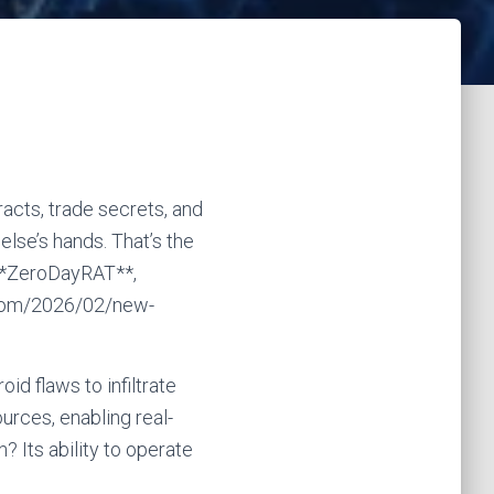
acts, trade secrets, and
lse’s hands. That’s the
 **ZeroDayRAT**,
.com/2026/02/new-
id flaws to infiltrate
urces, enabling real-
? Its ability to operate