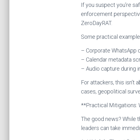
If you suspect you’re sa
enforcement perspective 
ZeroDayRAT.
Some practical examples 
– Corporate WhatsApp or 
– Calendar metadata scr
– Audio capture during i
For attackers, this isn’t
cases, geopolitical surve
**Practical Mitigations
The good news? While th
leaders can take immedia