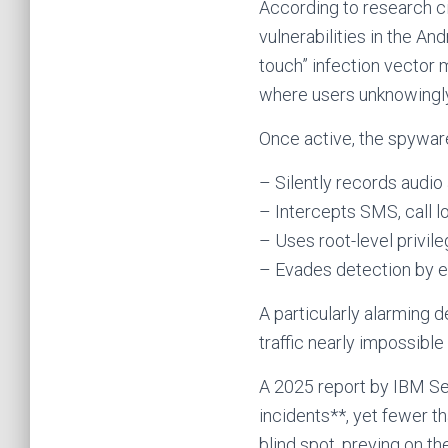
According to research 
vulnerabilities in the An
touch” infection vector
where users unknowingl
Once active, the spywar
– Silently records audio
– Intercepts SMS, call l
– Uses root-level privil
– Evades detection by e
A particularly alarming
traffic nearly impossible
A 2025 report by IBM Se
incidents**, yet fewer t
blind spot, preying on 