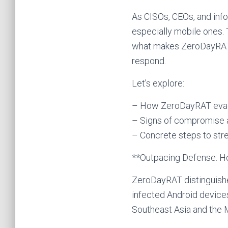
As CISOs, CEOs, and info
especially mobile ones. Th
what makes ZeroDayRAT d
respond.
Let’s explore:
– How ZeroDayRAT evad
– Signs of compromise a
– Concrete steps to str
**Outpacing Defense: 
ZeroDayRAT distinguishe
infected Android device
Southeast Asia and the Mi