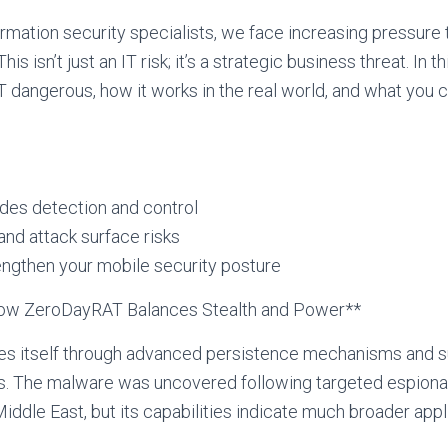
rmation security specialists, we face increasing pressure
is isn’t just an IT risk; it’s a strategic business threat. In 
angerous, how it works in the real world, and what you 
es detection and control
nd attack surface risks
engthen your mobile security posture
How ZeroDayRAT Balances Stealth and Power**
s itself through advanced persistence mechanisms and su
s. The malware was uncovered following targeted espion
ddle East, but its capabilities indicate much broader appli