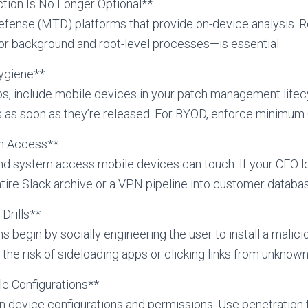
ction Is No Longer Optional**
defense (MTD) platforms that provide on-device analysis. R
or background and root-level processes—is essential.
ygiene**
s, include mobile devices in your patch management lifec
 as soon as they’re released. For BYOD, enforce minimum O
on Access**
and system access mobile devices can touch. If your CEO 
tire Slack archive or a VPN pipeline into customer databa
Drills**
egin by socially engineering the user to install a malici
 the risk of sideloading apps or clicking links from unknow
le Configurations**
n device configurations and permissions. Use penetration te