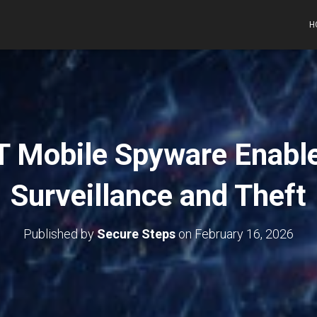
H
 Mobile Spyware Enabl
Surveillance and Theft
Published by
Secure Steps
on
February 16, 2026