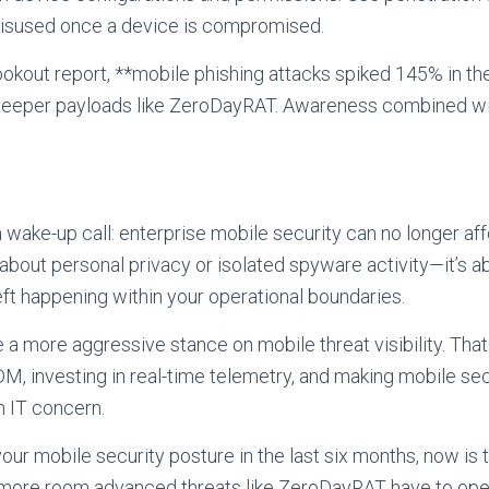
isused once a device is compromised.
okout report, **mobile phishing attacks spiked 145% in th
deeper payloads like ZeroDayRAT. Awareness combined wit
ake-up call: enterprise mobile security can no longer aff
st about personal privacy or isolated spyware activity—it’s a
eft happening within your operational boundaries.
 a more aggressive stance on mobile threat visibility. Tha
, investing in real-time telemetry, and making mobile sec
n IT concern.
our mobile security posture in the last six months, now is 
e more room advanced threats like ZeroDayRAT have to ope