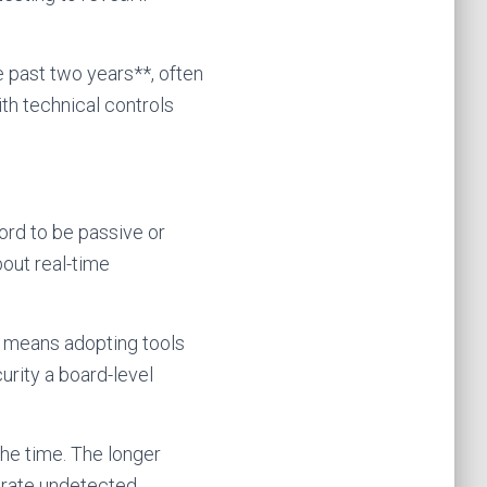
e past two years**, often
h technical controls
ord to be passive or
bout real-time
t means adopting tools
urity a board-level
the time. The longer
rate undetected.