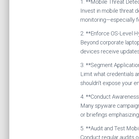
1. **Mobile Threat Dete
Invest in mobile threat 
monitoring—especially f
2. **Enforce OS-Level H
Beyond corporate laptop
devices receive updates
3. **Segment Applicati
Limit what credentials 
shouldn’t expose your en
4. **Conduct Awareness 
Many spyware campaigns b
or briefings emphasizing
5. **Audit and Test Mobi
Conduct regular audits o