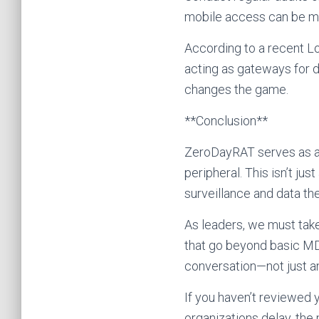
mobile access can be m
According to a recent Lo
acting as gateways for 
changes the game.
**Conclusion**
ZeroDayRAT serves as a w
peripheral. This isn’t ju
surveillance and data th
As leaders, we must take
that go beyond basic MDM
conversation—not just a
If you haven’t reviewed y
organizations delay, th