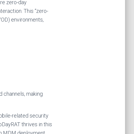
re zero-day
teraction. This “zero-
BYOD) environments,
ed channels, making
bile-related security
oDayRAT thrives in this
with MDM deployment.