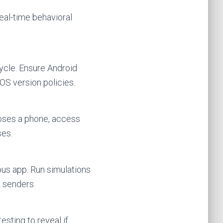
eal-time behavioral
ycle. Ensure Android
S version policies.
loses a phone, access
ses.
ous app. Run simulations
n senders.
sting to reveal if