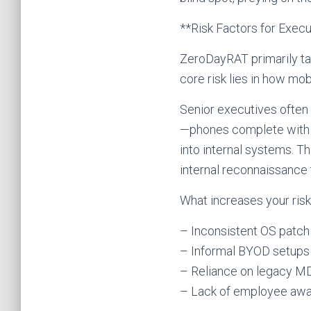
**Risk Factors for Exec
ZeroDayRAT primarily ta
core risk lies in how mob
Senior executives often 
—phones complete with 
into internal systems. T
internal reconnaissance 
What increases your ris
– Inconsistent OS patch
– Informal BYOD setups 
– Reliance on legacy MD
– Lack of employee awa