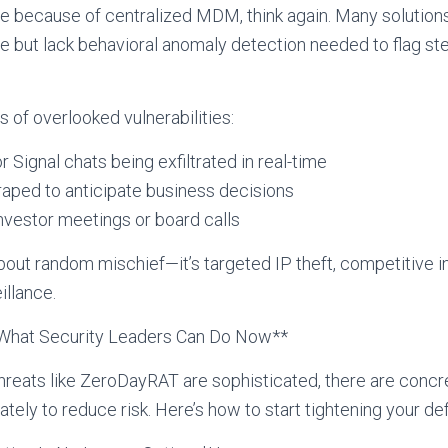
fe because of centralized MDM, think again. Many solution
but lack behavioral anomaly detection needed to flag stea
of overlooked vulnerabilities:
Signal chats being exfiltrated in real-time
aped to anticipate business decisions
nvestor meetings or board calls
 about random mischief—it’s targeted IP theft, competitive 
illance.
: What Security Leaders Can Do Now**
reats like ZeroDayRAT are sophisticated, there are concr
tely to reduce risk. Here’s how to start tightening your d