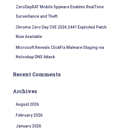
ZeroDayRAT Mobile Spyware Enables RealTime
Surveillance and Theft
Chrome Zero Day CVE 2026 2441 Exploited Patch
Now Available
Microsoft Reveals ClickFix Malware Staging via
Nslookup DNS Attack
Recent Comments
Archives
August 2026
February 2026
January 2026