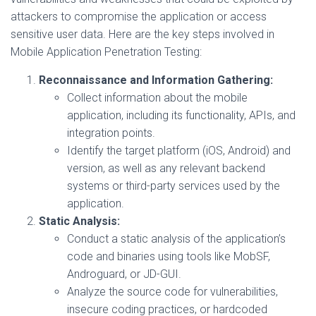
attackers to compromise the application or access
sensitive user data. Here are the key steps involved in
Mobile Application Penetration Testing:
Reconnaissance and Information Gathering:
Collect information about the mobile
application, including its functionality, APIs, and
integration points.
Identify the target platform (iOS, Android) and
version, as well as any relevant backend
systems or third-party services used by the
application.
Static Analysis:
Conduct a static analysis of the application’s
code and binaries using tools like MobSF,
Androguard, or JD-GUI.
Analyze the source code for vulnerabilities,
insecure coding practices, or hardcoded