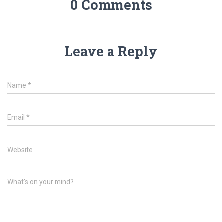
0 Comments
Leave a Reply
Name
*
Email
*
Website
What's on your mind?