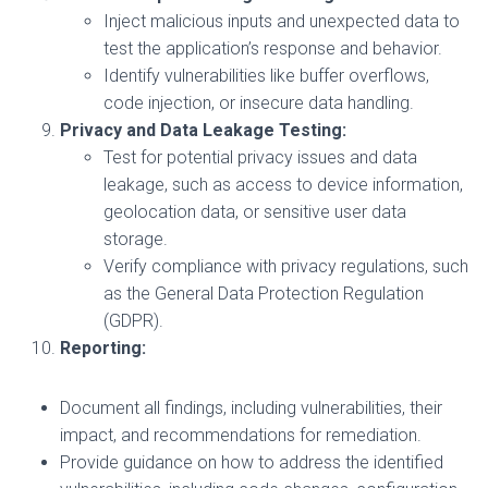
Inject malicious inputs and unexpected data to
test the application’s response and behavior.
Identify vulnerabilities like buffer overflows,
code injection, or insecure data handling.
Privacy and Data Leakage Testing:
Test for potential privacy issues and data
leakage, such as access to device information,
geolocation data, or sensitive user data
storage.
Verify compliance with privacy regulations, such
as the General Data Protection Regulation
(GDPR).
Reporting:
Document all findings, including vulnerabilities, their
impact, and recommendations for remediation.
Provide guidance on how to address the identified