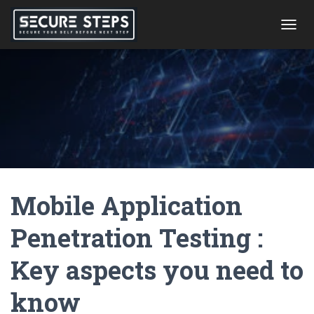
T
O
G
G
L
E
N
A
V
I
G
A
Mobile Application
T
I
O
Penetration Testing :
N
Key aspects you need to
know