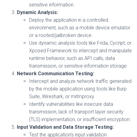
sensitive information.
Dynamic Analysis:
Deploy the application in a controlled
environment, such as a mobile device emulator
or a rooted/jailbroken device.
Use dynamic analysis tools like Frida, Cycript, or
Xposed Framework to intercept and manipulate
runtime behavior, such as API calls, data
transmission, or sensitive information storage.
Network Communication Testing:
Intercept and analyze network traffic generated
by the mobile application using tools like Burp
Suite, Wireshark, or mitmproxy.
Identify vulnerabilities like insecure data
transmission, lack of transport layer security
(TLS) implementation, or insufficient encryption.
Input Validation and Data Storage Testing:
Test the application’s input validation