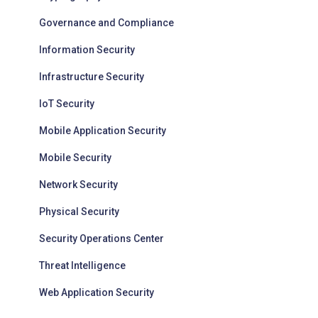
Governance and Compliance
Information Security
Infrastructure Security
IoT Security
Mobile Application Security
Mobile Security
Network Security
Physical Security
Security Operations Center
Threat Intelligence
Web Application Security