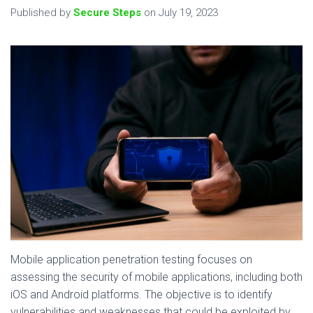
Published by
Secure Steps
on
July 19, 2023
Mobile application penetration testing focuses on
assessing the security of mobile applications, including both
iOS and Android platforms. The objective is to identify
vulnerabilities and weaknesses that could be exploited by