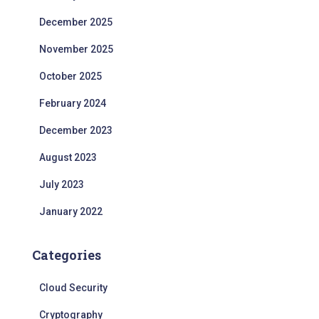
December 2025
November 2025
October 2025
February 2024
December 2023
August 2023
July 2023
January 2022
Categories
Cloud Security
Cryptography