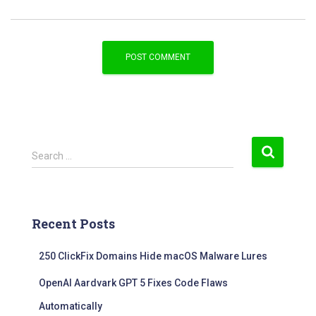
S
Search …
e
a
r
c
Recent Posts
h
f
250 ClickFix Domains Hide macOS Malware Lures
o
r
OpenAI Aardvark GPT 5 Fixes Code Flaws
:
Automatically