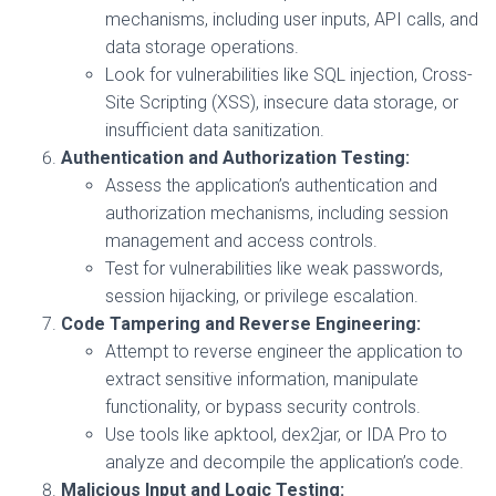
mechanisms, including user inputs, API calls, and
data storage operations.
Look for vulnerabilities like SQL injection, Cross-
Site Scripting (XSS), insecure data storage, or
insufficient data sanitization.
Authentication and Authorization Testing:
Assess the application’s authentication and
authorization mechanisms, including session
management and access controls.
Test for vulnerabilities like weak passwords,
session hijacking, or privilege escalation.
Code Tampering and Reverse Engineering:
Attempt to reverse engineer the application to
extract sensitive information, manipulate
functionality, or bypass security controls.
Use tools like apktool, dex2jar, or IDA Pro to
analyze and decompile the application’s code.
Malicious Input and Logic Testing: