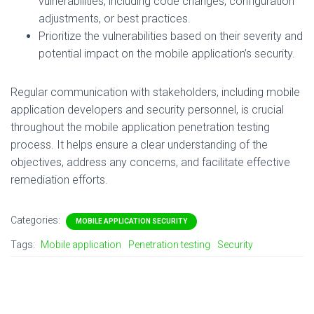
vulnerabilities, including code changes, configuration
adjustments, or best practices.
Prioritize the vulnerabilities based on their severity and
potential impact on the mobile application’s security.
Regular communication with stakeholders, including mobile
application developers and security personnel, is crucial
throughout the mobile application penetration testing
process. It helps ensure a clear understanding of the
objectives, address any concerns, and facilitate effective
remediation efforts.
Categories:
MOBILE APPLICATION SECURITY
Tags:
Mobile application
Penetration testing
Security