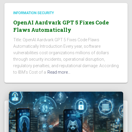
INFORMATION SECURITY
OpenAI Aardvark GPT 5 Fixes Code
Flaws Automatically
Title: OpenAI Aardvark GPT 5 Fixes Code Flaws
Automatically Introduction Every year, software
vulnerabilities cost organizations millions of dollars
through security incidents, operational disruption,
regulatory penalties, and reputational damage. According
to IBM’s Cost of a
Read more…