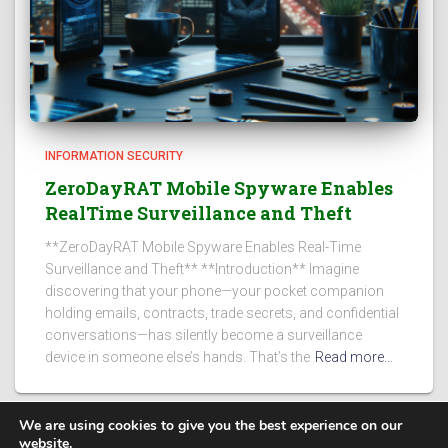
INFORMATION SECURITY
ZeroDayRAT Mobile Spyware Enables
RealTime Surveillance and Theft
**ZeroDayRAT Mobile Spyware Enables Real-Time
Surveillance and Theft** **Introduction** Imagine
discovering that your phone—your pocket companion
holding emails, contracts, trade secrets, and confidential
conversations—has silently become a surveillance
device in someone else’s hands. That’s the
Read more…
We are using cookies to give you the best experience on our
website.