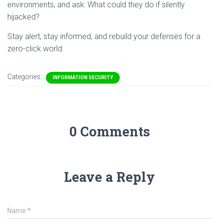
environments, and ask: What could they do if silently
hijacked?
Stay alert, stay informed, and rebuild your defenses for a
zero-click world.
Categories:
INFORMATION SECURITY
0 Comments
Leave a Reply
Name
*