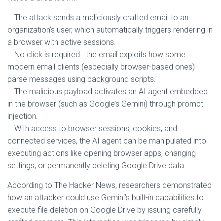
– The attack sends a maliciously crafted email to an
organization’s user, which automatically triggers rendering in
a browser with active sessions.
– No click is required—the email exploits how some
modern email clients (especially browser-based ones)
parse messages using background scripts.
– The malicious payload activates an AI agent embedded
in the browser (such as Google’s Gemini) through prompt
injection.
– With access to browser sessions, cookies, and
connected services, the AI agent can be manipulated into
executing actions like opening browser apps, changing
settings, or permanently deleting Google Drive data.
According to The Hacker News, researchers demonstrated
how an attacker could use Gemini’s built-in capabilities to
execute file deletion on Google Drive by issuing carefully