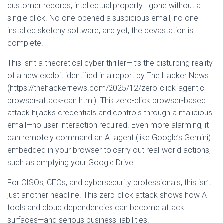
customer records, intellectual property—gone without a
single click. No one opened a suspicious email, no one
installed sketchy software, and yet, the devastation is
complete.
This isn’t a theoretical cyber thriller—it’s the disturbing reality
of a new exploit identified in a report by The Hacker News
(https://thehackernews.com/2025/12/zero-click-agentic-
browser-attack-can.html). This zero-click browser-based
attack hijacks credentials and controls through a malicious
email—no user interaction required. Even more alarming, it
can remotely command an AI agent (like Google’s Gemini)
embedded in your browser to carry out real-world actions,
such as emptying your Google Drive.
For CISOs, CEOs, and cybersecurity professionals, this isn’t
just another headline. This zero-click attack shows how AI
tools and cloud dependencies can become attack
surfaces—and serious business liabilities.