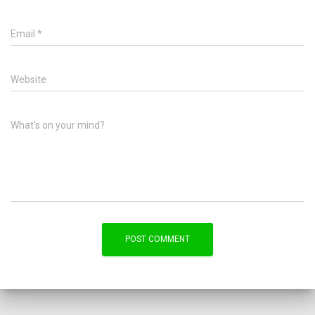
Email
*
Website
What's on your mind?