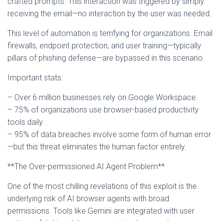
crafted prompts. This interaction was triggered by simply
receiving the email—no interaction by the user was needed.
This level of automation is terrifying for organizations. Email
firewalls, endpoint protection, and user training—typically
pillars of phishing defense—are bypassed in this scenario.
Important stats:
– Over 6 million businesses rely on Google Workspace.
– 75% of organizations use browser-based productivity
tools daily.
– 95% of data breaches involve some form of human error
—but this threat eliminates the human factor entirely.
**The Over-permissioned AI Agent Problem**
One of the most chilling revelations of this exploit is the
underlying risk of AI browser agents with broad
permissions. Tools like Gemini are integrated with user