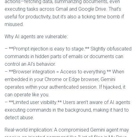
actions—fetching data, summarizing documents, even
executing tasks across Gmail and Google Drive. That’s
useful for productivity, but it’s also a ticking time bomb if
misused.
Why AI agents are vulnerable:
– **Prompt injection is easy to stage.** Slightly obfuscated
commands in hidden parts of emails or documents can
control an AI’s behavior.
– **Browser integration = Access to everything.** When
embedded in your Chrome or Edge browser, Gemini
operates within your authenticated session. If hijacked, it
can operate like you.
– **Limited user visibility.** Users aren’t aware of AI agents
executing commands in the background, making it hard to
detect abuse.
Real-world implication: A compromised Gemini agent may