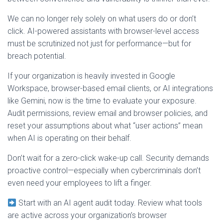
We can no longer rely solely on what users do or don’t
click. AI-powered assistants with browser-level access
must be scrutinized not just for performance—but for
breach potential.
If your organization is heavily invested in Google
Workspace, browser-based email clients, or AI integrations
like Gemini, now is the time to evaluate your exposure.
Audit permissions, review email and browser policies, and
reset your assumptions about what “user actions” mean
when AI is operating on their behalf.
Don’t wait for a zero-click wake-up call. Security demands
proactive control—especially when cybercriminals don’t
even need your employees to lift a finger.
Start with an AI agent audit today. Review what tools
are active across your organization’s browser