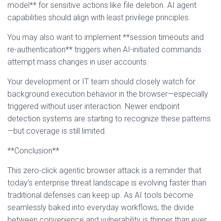
model** for sensitive actions like file deletion. AI agent
capabilities should align with least privilege principles.
You may also want to implement **session timeouts and
re-authentication** triggers when AI-initiated commands
attempt mass changes in user accounts.
Your development or IT team should closely watch for
background execution behavior in the browser—especially
triggered without user interaction. Newer endpoint
detection systems are starting to recognize these patterns
—but coverage is still limited.
**Conclusion**
This zero-click agentic browser attack is a reminder that
today’s enterprise threat landscape is evolving faster than
traditional defenses can keep up. As AI tools become
seamlessly baked into everyday workflows, the divide
between convenience and vulnerability is thinner than ever.