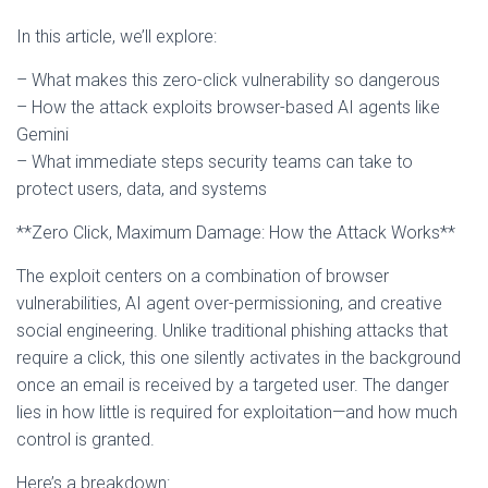
In this article, we’ll explore:
– What makes this zero-click vulnerability so dangerous
– How the attack exploits browser-based AI agents like
Gemini
– What immediate steps security teams can take to
protect users, data, and systems
**Zero Click, Maximum Damage: How the Attack Works**
The exploit centers on a combination of browser
vulnerabilities, AI agent over-permissioning, and creative
social engineering. Unlike traditional phishing attacks that
require a click, this one silently activates in the background
once an email is received by a targeted user. The danger
lies in how little is required for exploitation—and how much
control is granted.
Here’s a breakdown: