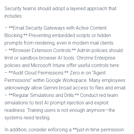
Security teams should adopt a layered approach that
includes:
– **Email Security Gateways with Active Content
Blocking:** Preventing embedded scripts or hidden
prompts from rendering, even in modern mail clients.
– **Browser Extension Controls:** Admin policies should
limit or sandbox browser AI tools. Chrome Enterprise
policies and Microsoft Intune offer useful controls here.
– **Audit Cloud Permissions:** Zero in on “Agent
Permissions” within Google Workspace. Many employees
unknowingly allow Gemini broad access to files and email.
– **Regular Simulations and Drills:** Conduct red team
simulations to test AI prompt injection and exploit
readiness. Training users is not enough anymore—the
systems need testing.
In addition, consider enforcing a **just-in-time permission