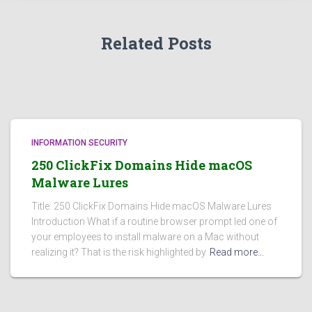
Related Posts
INFORMATION SECURITY
250 ClickFix Domains Hide macOS
Malware Lures
Title: 250 ClickFix Domains Hide macOS Malware Lures
Introduction What if a routine browser prompt led one of
your employees to install malware on a Mac without
realizing it? That is the risk highlighted by
Read more…