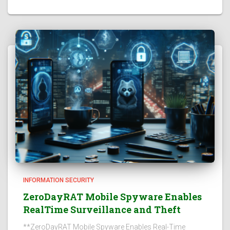
INFORMATION SECURITY
ZeroDayRAT Mobile Spyware Enables
RealTime Surveillance and Theft
**ZeroDayRAT Mobile Spyware Enables Real-Time