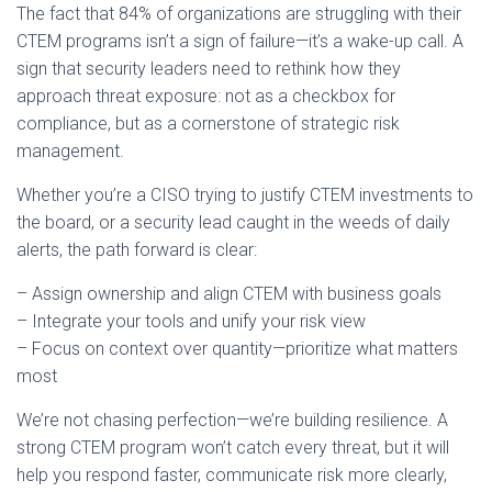
The fact that 84% of organizations are struggling with their
CTEM programs isn’t a sign of failure—it’s a wake-up call. A
sign that security leaders need to rethink how they
approach threat exposure: not as a checkbox for
compliance, but as a cornerstone of strategic risk
management.
Whether you’re a CISO trying to justify CTEM investments to
the board, or a security lead caught in the weeds of daily
alerts, the path forward is clear:
– Assign ownership and align CTEM with business goals
– Integrate your tools and unify your risk view
– Focus on context over quantity—prioritize what matters
most
We’re not chasing perfection—we’re building resilience. A
strong CTEM program won’t catch every threat, but it will
help you respond faster, communicate risk more clearly,