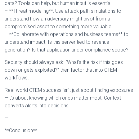
data? Tools can help, but human input is essential.
– **Threat modeling**: Use attack path simulations to
understand how an adversary might pivot from a
compromised asset to something more valuable.
– **Collaborate with operations and business teams** to
understand impact. Is this server tied to revenue
generation? Is that application under compliance scope?
Security should always ask: “What’s the risk if this goes
down or gets exploited?” then factor that into CTEM
workflows.
Real-world CTEM success isn’t just about finding exposures
—it’s about knowing which ones matter most. Context
converts alerts into decisions.
—
**Conclusion**