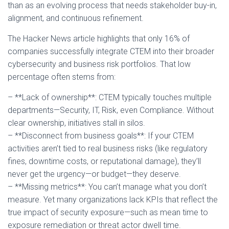
than as an evolving process that needs stakeholder buy-in,
alignment, and continuous refinement.
The Hacker News article highlights that only 16% of
companies successfully integrate CTEM into their broader
cybersecurity and business risk portfolios. That low
percentage often stems from:
– **Lack of ownership**: CTEM typically touches multiple
departments—Security, IT, Risk, even Compliance. Without
clear ownership, initiatives stall in silos.
– **Disconnect from business goals**: If your CTEM
activities aren’t tied to real business risks (like regulatory
fines, downtime costs, or reputational damage), they’ll
never get the urgency—or budget—they deserve.
– **Missing metrics**: You can’t manage what you don’t
measure. Yet many organizations lack KPIs that reflect the
true impact of security exposure—such as mean time to
exposure remediation or threat actor dwell time.