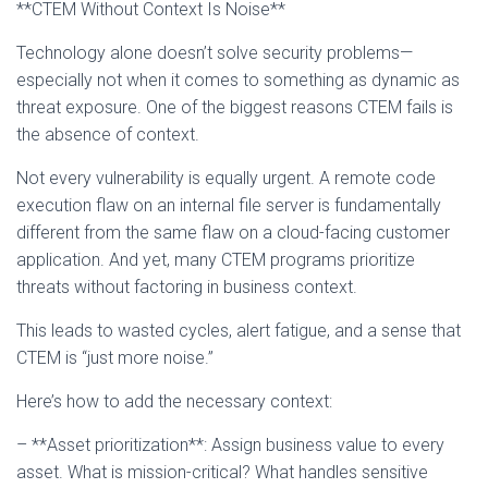
**CTEM Without Context Is Noise**
Technology alone doesn’t solve security problems—
especially not when it comes to something as dynamic as
threat exposure. One of the biggest reasons CTEM fails is
the absence of context.
Not every vulnerability is equally urgent. A remote code
execution flaw on an internal file server is fundamentally
different from the same flaw on a cloud-facing customer
application. And yet, many CTEM programs prioritize
threats without factoring in business context.
This leads to wasted cycles, alert fatigue, and a sense that
CTEM is “just more noise.”
Here’s how to add the necessary context:
– **Asset prioritization**: Assign business value to every
asset. What is mission-critical? What handles sensitive