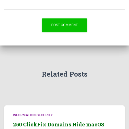
Related Posts
INFORMATION SECURITY
250 ClickFix Domains Hide macOS