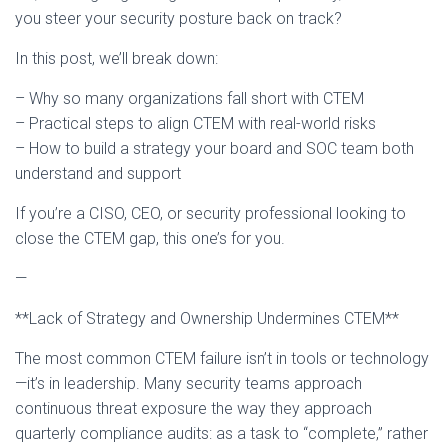
you steer your security posture back on track?
In this post, we’ll break down:
– Why so many organizations fall short with CTEM
– Practical steps to align CTEM with real-world risks
– How to build a strategy your board and SOC team both
understand and support
If you’re a CISO, CEO, or security professional looking to
close the CTEM gap, this one’s for you.
—
**Lack of Strategy and Ownership Undermines CTEM**
The most common CTEM failure isn’t in tools or technology
—it’s in leadership. Many security teams approach
continuous threat exposure the way they approach
quarterly compliance audits: as a task to “complete,” rather