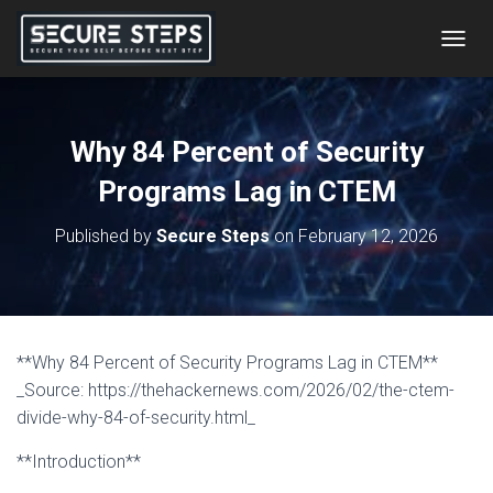
T
O
G
G
L
Why 84 Percent of Security
E
N
Programs Lag in CTEM
A
V
Published by
Secure Steps
on
February 12, 2026
I
G
A
T
I
O
**Why 84 Percent of Security Programs Lag in CTEM**
N
_Source: https://thehackernews.com/2026/02/the-ctem-
divide-why-84-of-security.html_
**Introduction**