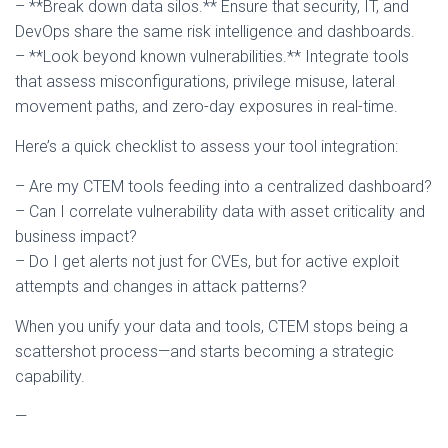
– **Break down data silos.** Ensure that security, IT, and
DevOps share the same risk intelligence and dashboards.
– **Look beyond known vulnerabilities.** Integrate tools
that assess misconfigurations, privilege misuse, lateral
movement paths, and zero-day exposures in real-time.
Here’s a quick checklist to assess your tool integration:
– Are my CTEM tools feeding into a centralized dashboard?
– Can I correlate vulnerability data with asset criticality and
business impact?
– Do I get alerts not just for CVEs, but for active exploit
attempts and changes in attack patterns?
When you unify your data and tools, CTEM stops being a
scattershot process—and starts becoming a strategic
capability.
—