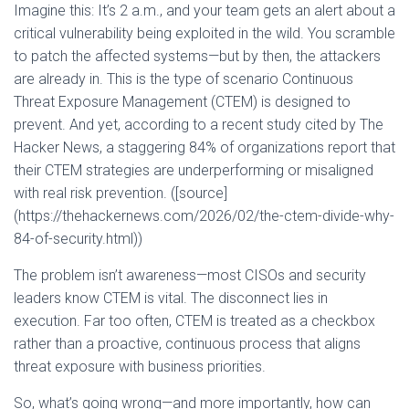
Imagine this: It’s 2 a.m., and your team gets an alert about a
critical vulnerability being exploited in the wild. You scramble
to patch the affected systems—but by then, the attackers
are already in. This is the type of scenario Continuous
Threat Exposure Management (CTEM) is designed to
prevent. And yet, according to a recent study cited by The
Hacker News, a staggering 84% of organizations report that
their CTEM strategies are underperforming or misaligned
with real risk prevention. ([source]
(https://thehackernews.com/2026/02/the-ctem-divide-why-
84-of-security.html))
The problem isn’t awareness—most CISOs and security
leaders know CTEM is vital. The disconnect lies in
execution. Far too often, CTEM is treated as a checkbox
rather than a proactive, continuous process that aligns
threat exposure with business priorities.
So, what’s going wrong—and more importantly, how can