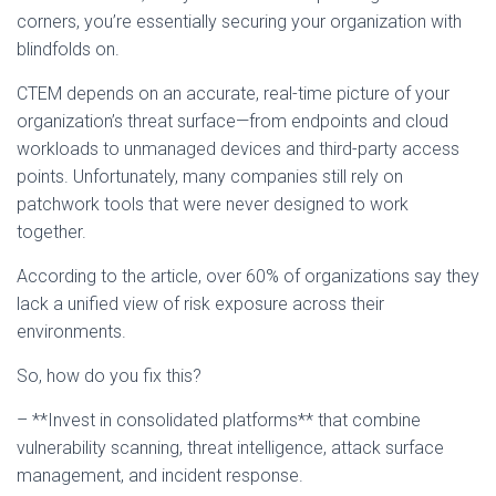
corners, you’re essentially securing your organization with
blindfolds on.
CTEM depends on an accurate, real-time picture of your
organization’s threat surface—from endpoints and cloud
workloads to unmanaged devices and third-party access
points. Unfortunately, many companies still rely on
patchwork tools that were never designed to work
together.
According to the article, over 60% of organizations say they
lack a unified view of risk exposure across their
environments.
So, how do you fix this?
– **Invest in consolidated platforms** that combine
vulnerability scanning, threat intelligence, attack surface
management, and incident response.