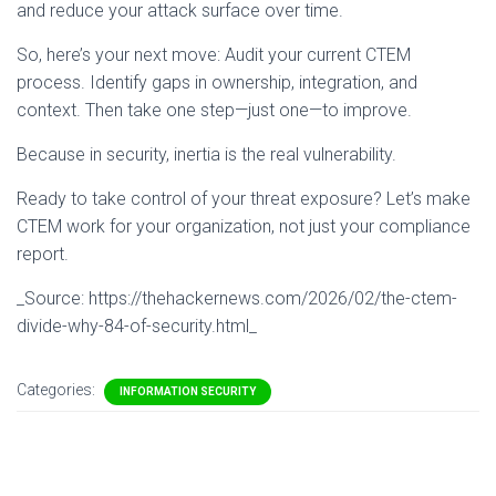
and reduce your attack surface over time.
So, here’s your next move: Audit your current CTEM
process. Identify gaps in ownership, integration, and
context. Then take one step—just one—to improve.
Because in security, inertia is the real vulnerability.
Ready to take control of your threat exposure? Let’s make
CTEM work for your organization, not just your compliance
report.
_Source: https://thehackernews.com/2026/02/the-ctem-
divide-why-84-of-security.html_
Categories:
INFORMATION SECURITY