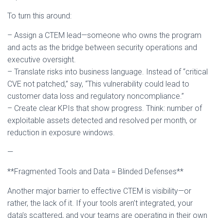
To turn this around:
– Assign a CTEM lead—someone who owns the program
and acts as the bridge between security operations and
executive oversight.
– Translate risks into business language. Instead of “critical
CVE not patched,” say, “This vulnerability could lead to
customer data loss and regulatory noncompliance.”
– Create clear KPIs that show progress. Think: number of
exploitable assets detected and resolved per month, or
reduction in exposure windows.
—
**Fragmented Tools and Data = Blinded Defenses**
Another major barrier to effective CTEM is visibility—or
rather, the lack of it. If your tools aren’t integrated, your
data’s scattered, and your teams are operating in their own