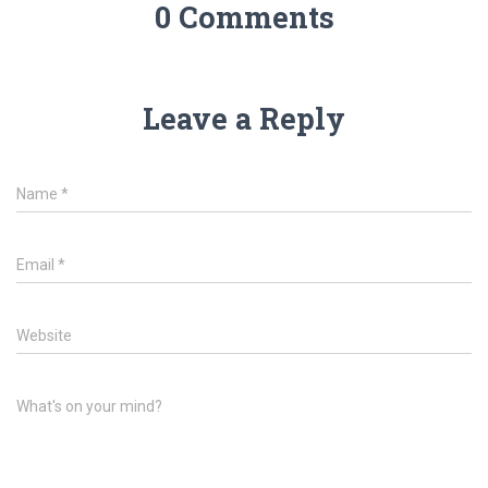
0 Comments
Leave a Reply
Name
*
Email
*
Website
What's on your mind?