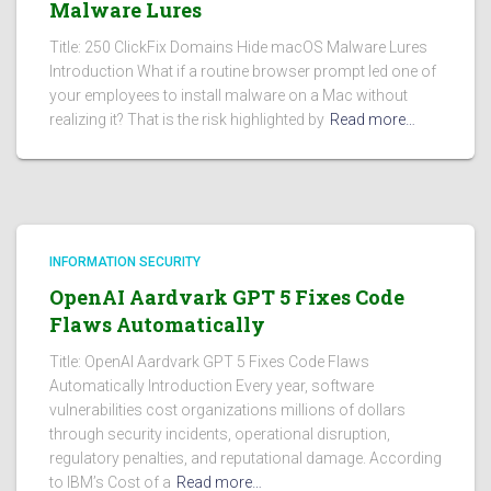
Malware Lures
Title: 250 ClickFix Domains Hide macOS Malware Lures
Introduction What if a routine browser prompt led one of
your employees to install malware on a Mac without
realizing it? That is the risk highlighted by
Read more…
INFORMATION SECURITY
OpenAI Aardvark GPT 5 Fixes Code
Flaws Automatically
Title: OpenAI Aardvark GPT 5 Fixes Code Flaws
Automatically Introduction Every year, software
vulnerabilities cost organizations millions of dollars
through security incidents, operational disruption,
regulatory penalties, and reputational damage. According
to IBM’s Cost of a
Read more…