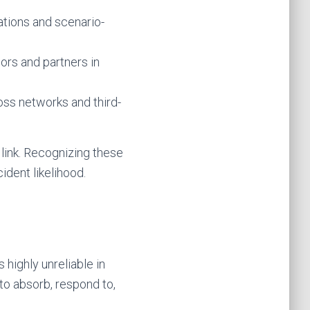
ations and scenario-
ors and partners in
ross networks and third-
link. Recognizing these
ident likelihood.
 highly unreliable in
to absorb, respond to,