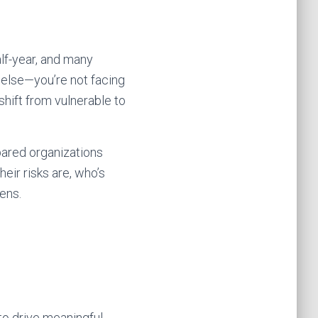
alf-year, and many
 else—you’re not facing
shift from vulnerable to
epared organizations
eir risks are, who’s
ens.
 to drive meaningful