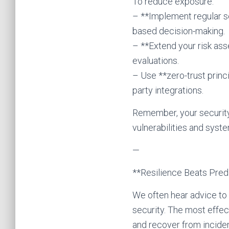
To reduce exposure:
– **Implement regular se
based decision-making.
– **Extend your risk as
evaluations.
– Use **zero-trust princ
party integrations.
Remember, your security 
vulnerabilities and syste
—
**Resilience Beats Predi
We often hear advice to “
security. The most effec
and recover from inciden