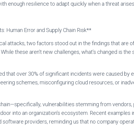
ith enough resilience to adapt quickly when a threat arises
s: Human Error and Supply Chain Risk**
cal attacks, two factors stood out in the findings that are
k. While these aren’t new challenges, what’s changed is the 
ed that over 30% of significant incidents were caused by
gineering schemes, misconfiguring cloud resources, or inad
hain—specifically, vulnerabilities stemming from vendors, p
ckdoor into an organization’s ecosystem. Recent examples
software providers, reminding us that no company operate