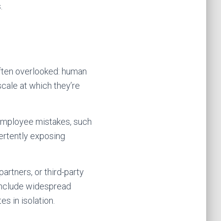
.
 often overlooked: human
scale at which they’re
 employee mistakes, such
vertently exposing
artners, or third-party
 include widespread
s in isolation.