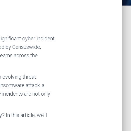
ignificant cyber incident
cted by Censuswide,
 teams across the
an evolving threat
 ransomware attack, a
 incidents are not only
In this article, we’ll