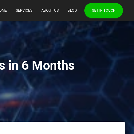
OME
SERVICES
ABOUT US
BLOG
GET IN TOUCH
s in 6 Months