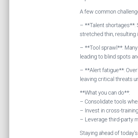
A few common challenge
– **Talent shortages**: 
stretched thin, resultin
– **Tool sprawl**: Many 
leading to blind spots an
– **Alert fatigue**: Ove
leaving critical threats 
**What you can do**:
– Consolidate tools wher
– Invest in cross-traini
– Leverage third-party 
Staying ahead of today’s 