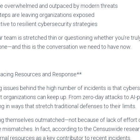
re overwhelmed and outpaced by modern threats
teps are leaving organizations exposed
tive to resilient cybersecurity strategies
ur team is stretched thin or questioning whether you’re tru
lone—and this is the conversation we need to have now.
pacing Resources and Response**
 issues behind the high number of incidents is that cybers
t organizations can keep up. From zero-day attacks to AI-
g in ways that stretch traditional defenses to their limits.
ing themselves outmatched—not because of lack of effor
e mismatches. In fact, according to the Censuswide resea
ernal resources as a key contributor to recent incidents.