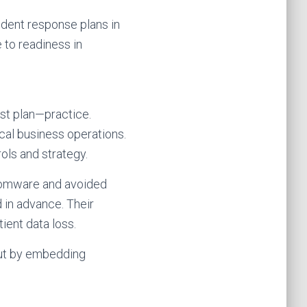
ident response plans in
 to readiness in
ust plan—practice.
cal business operations.
ols and strategy.
nsomware and avoided
 in advance. Their
ient data loss.
but by embedding