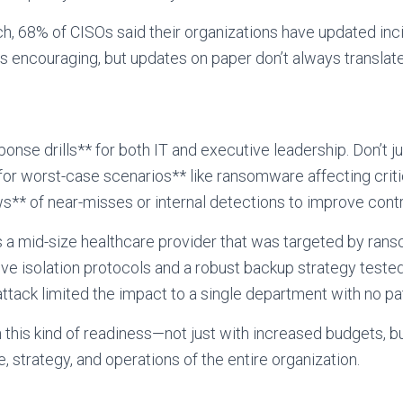
h, 68% of CISOs said their organizations have updated inc
t’s encouraging, but updates on paper don’t always translate
onse drills** for both IT and executive leadership. Don’t j
or worst-case scenarios** like ransomware affecting criti
** of near-misses or internal detections to improve contr
 a mid-size healthcare provider that was targeted by ra
e isolation protocols and a robust backup strategy tested
ttack limited the impact to a single department with no pat
this kind of readiness—not just with increased budgets, 
re, strategy, and operations of the entire organization.