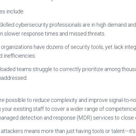
s include:
Skilled cybersecurity professionals are in high demand an
g in slower response times and missed threats.
organizations have dozens of security tools, yet lack int
d inefficiencies.
rloaded teams struggle to correctly prioritize among thous
unaddressed.
e possible to reduce complexity and improve signal-to-noi
ng your existing staff to cover a wider range of competencie
managed detection and response (MDR) services to close cr
attackers means more than just having tools or talent—it’s 