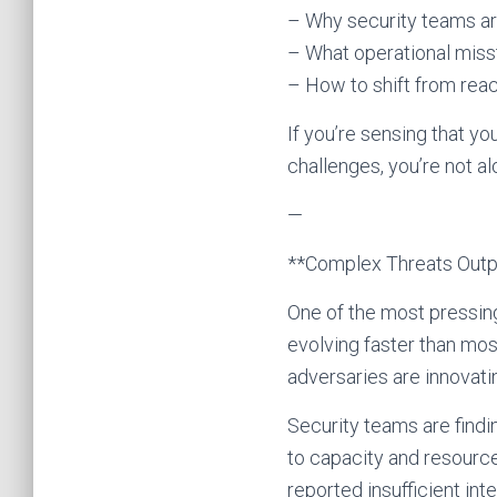
– Why security teams a
– What operational miss
– How to shift from reac
If you’re sensing that yo
challenges, you’re not a
—
**Complex Threats Out
One of the most pressing
evolving faster than mos
adversaries are innovatin
Security teams are find
to capacity and resourc
reported insufficient int