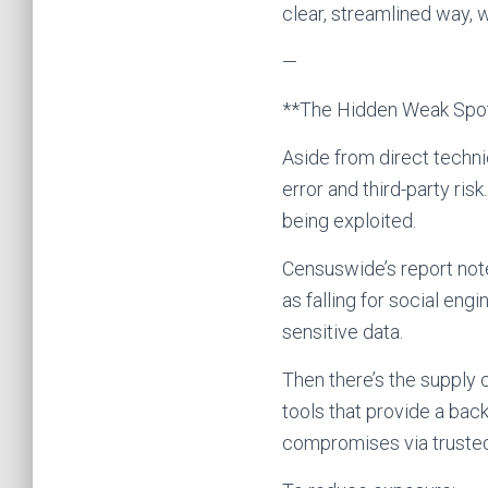
clear, streamlined way, w
—
**The Hidden Weak Spot
Aside from direct techni
error and third-party ris
being exploited.
Censuswide’s report not
as falling for social en
sensitive data.
Then there’s the supply c
tools that provide a ba
compromises via trusted 