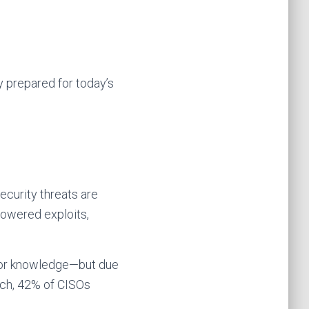
ly prepared for today’s
ecurity threats are
powered exploits,
t or knowledge—but due
rch, 42% of CISOs