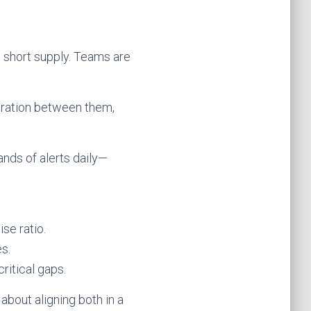
d short supply. Teams are
egration between them,
ands of alerts daily—
se ratio.
s.
itical gaps.
about aligning both in a