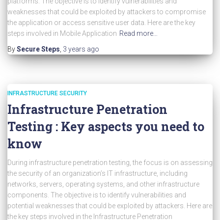
platforms. The objective is to identify vulnerabilities and
weaknesses that could be exploited by attackers to compromise
the application or access sensitive user data. Here are the key
steps involved in Mobile Application
Read more…
By
Secure Steps
,
3 years
ago
INFRASTRUCTURE SECURITY
Infrastructure Penetration
Testing : Key aspects you need to
know
During infrastructure penetration testing, the focus is on assessing
the security of an organization’s IT infrastructure, including
networks, servers, operating systems, and other infrastructure
components. The objective is to identify vulnerabilities and
potential weaknesses that could be exploited by attackers. Here are
the key steps involved in the Infrastructure Penetration