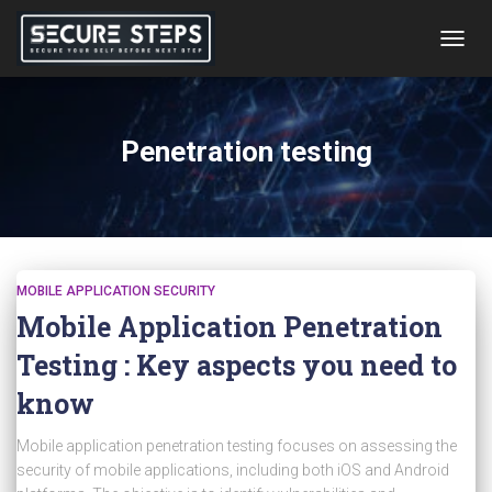
TOGG
NAVIG
Penetration testing
MOBILE APPLICATION SECURITY
Mobile Application Penetration
Testing : Key aspects you need to
know
Mobile application penetration testing focuses on assessing the
security of mobile applications, including both iOS and Android