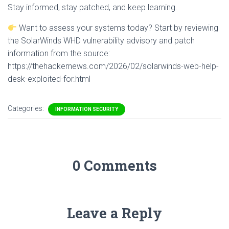
Stay informed, stay patched, and keep learning.
Want to assess your systems today? Start by reviewing
the SolarWinds WHD vulnerability advisory and patch
information from the source:
https://thehackernews.com/2026/02/solarwinds-web-help-
desk-exploited-for.html
Categories:
INFORMATION SECURITY
0 Comments
Leave a Reply