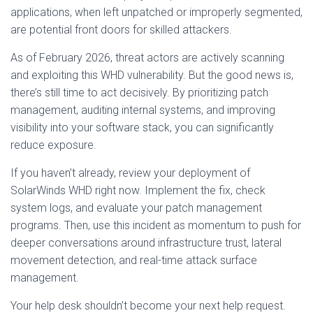
applications, when left unpatched or improperly segmented,
are potential front doors for skilled attackers.
As of February 2026, threat actors are actively scanning
and exploiting this WHD vulnerability. But the good news is,
there’s still time to act decisively. By prioritizing patch
management, auditing internal systems, and improving
visibility into your software stack, you can significantly
reduce exposure.
If you haven’t already, review your deployment of
SolarWinds WHD right now. Implement the fix, check
system logs, and evaluate your patch management
programs. Then, use this incident as momentum to push for
deeper conversations around infrastructure trust, lateral
movement detection, and real-time attack surface
management.
Your help desk shouldn’t become your next help request.