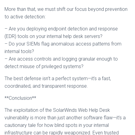
More than that, we must shift our focus beyond prevention
to active detection:
– Are you deploying endpoint detection and response
(EDR) tools on your internal help desk servers?
– Do your SIEMs flag anomalous access patterns from
internal tools?
– Are access controls and logging granular enough to
detect misuse of privileged systems?
The best defense isn’t a perfect system—it’s a fast,
coordinated, and transparent response.
**Conclusion**
The exploitation of the SolarWinds Web Help Desk
vulnerability is more than just another software flaw—it’s a
cautionary tale for how blind spots in your internal
infrastructure can be rapidly weaponized. Even trusted