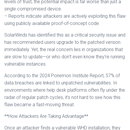
levels of trust, the potential impact is far worse than just a
single compromised device.
– Reports indicate attackers are actively exploiting this flaw
using publicly available proof-of-concept code.
SolarWinds has identified this as a critical security issue and
has recommended users upgrade to the patched version
immediately. Yet, the real concern lies in organizations that
are slow to update—or who don’t even know they’re running
vulnerable instances.
According to the 2024 Ponemon Institute Report, 57% of
data breaches are linked to unpatched vulnerabilities. In
environments where help desk platforms often fly under the
radar of regular patch cycles, it’s not hard to see how this
flaw became a fast-moving threat.
**How Attackers Are Taking Advantage**
Once an attacker finds a vulnerable WHD installation, they