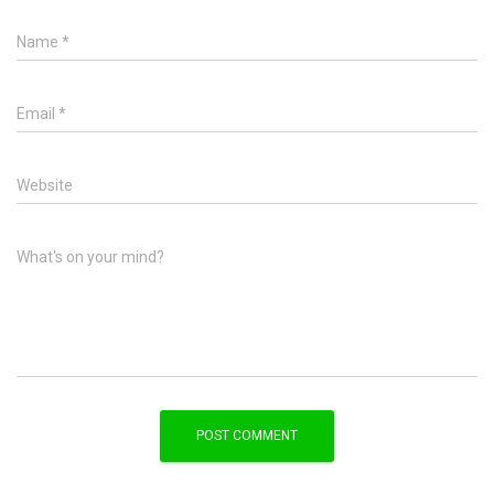
Name
*
Email
*
Website
What's on your mind?