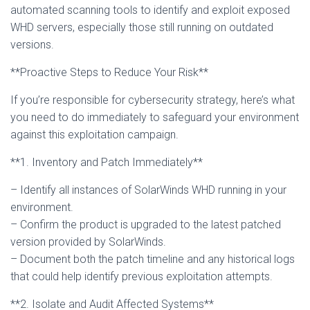
automated scanning tools to identify and exploit exposed
WHD servers, especially those still running on outdated
versions.
**Proactive Steps to Reduce Your Risk**
If you’re responsible for cybersecurity strategy, here’s what
you need to do immediately to safeguard your environment
against this exploitation campaign.
**1. Inventory and Patch Immediately**
– Identify all instances of SolarWinds WHD running in your
environment.
– Confirm the product is upgraded to the latest patched
version provided by SolarWinds.
– Document both the patch timeline and any historical logs
that could help identify previous exploitation attempts.
**2. Isolate and Audit Affected Systems**