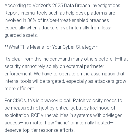
According to Verizon’s 2025 Data Breach Investigations
Report, internal tools such as help desk platforms are
involved in 36% of insider-threat-enabled breaches—
especially when attackers pivot internally from less-
guarded assets.
**What This Means for Your Cyber Strategy**
It’s clear from this incident—and many others before it—that
security cannot rely solely on external perimeter
enforcement. We have to operate on the assumption that
internal tools will be targeted, especially as attackers grow
more efficient.
For CISOs, this is a wake-up call. Patch velocity needs to
be measured not just by criticality, but by likelihood of
exploitation. RCE vulnerabilities in systems with privileged
access—no matter how “niche” or internally hosted—
deserve top-tier response efforts.