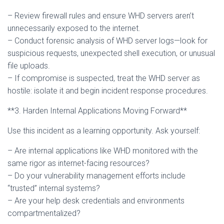
– Review firewall rules and ensure WHD servers aren’t
unnecessarily exposed to the internet.
– Conduct forensic analysis of WHD server logs—look for
suspicious requests, unexpected shell execution, or unusual
file uploads.
– If compromise is suspected, treat the WHD server as
hostile: isolate it and begin incident response procedures.
**3. Harden Internal Applications Moving Forward**
Use this incident as a learning opportunity. Ask yourself:
– Are internal applications like WHD monitored with the
same rigor as internet-facing resources?
– Do your vulnerability management efforts include
“trusted” internal systems?
– Are your help desk credentials and environments
compartmentalized?