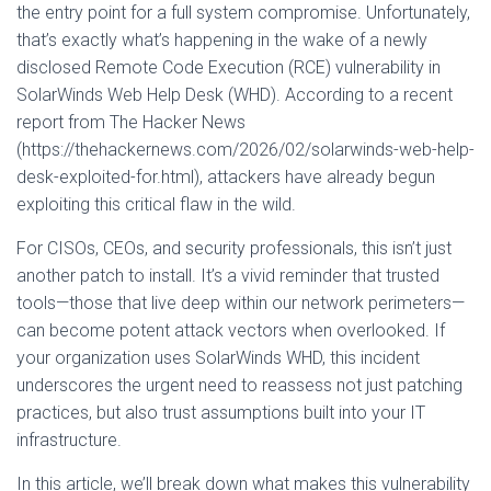
the entry point for a full system compromise. Unfortunately,
that’s exactly what’s happening in the wake of a newly
disclosed Remote Code Execution (RCE) vulnerability in
SolarWinds Web Help Desk (WHD). According to a recent
report from The Hacker News
(https://thehackernews.com/2026/02/solarwinds-web-help-
desk-exploited-for.html), attackers have already begun
exploiting this critical flaw in the wild.
For CISOs, CEOs, and security professionals, this isn’t just
another patch to install. It’s a vivid reminder that trusted
tools—those that live deep within our network perimeters—
can become potent attack vectors when overlooked. If
your organization uses SolarWinds WHD, this incident
underscores the urgent need to reassess not just patching
practices, but also trust assumptions built into your IT
infrastructure.
In this article, we’ll break down what makes this vulnerability