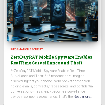
INFORMATION SECURITY
ZeroDayRAT Mobile Spyware Enables
RealTime Surveillance and Theft
**ZeroDayRAT Mobile Spyware Enables Real-Time
Surveillance and Theft** **Introduction** Imagine
discovering that your phone—your pocket companion
holding emails, contracts, trade secrets, and confidential
conversations—has silently become a surveillance
device in someone else’s hands. That’s the
Read more…