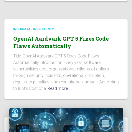
INFORMATION SECURITY
OpenAI Aardvark GPT 5 Fixes Code
Flaws Automatically
Title: OpenAI Aardvark GPT 5 Fixes Code Flaws
Automatically Introduction Every year, software
vulnerabilities cost organizations millions of dollars
through security incidents, operational disruption,
regulatory penalties, and reputational damage. According
to IBM’s Cost of a
Read more…