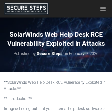
T
O
G
G
L
SolarWinds Web Help Desk RCE
E
N
Vulnerability Exploited in Attacks
A
V
Published by
Secure Steps
on
February 9, 2026
I
G
A
T
I
O
**SolarWinds Web Help Desk RCE Vulnerability Exploited in
N
Attacks**
**Introduction**
Imagine finding out that your internal help desk software is