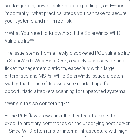
so dangerous, how attackers are exploiting it, and—most
importantly—what practical steps you can take to secure
your systems and minimize risk.
**What You Need to Know About the SolarWinds WHD
Vulnerability**
The issue stems from a newly discovered RCE vulnerability
in SolarWinds Web Help Desk, a widely used service and
ticket management platform, especially within large
enterprises and MSPs. While SolarWinds issued a patch
swiftly, the timing of its disclosure made it ripe for
opportunistic attackers scanning for unpatched systems.
**Why is this so concerning?**
– The RCE flaw allows unauthenticated attackers to
execute arbitrary commands on the underlying host server.
– Since WHD often runs on internal infrastructure with high