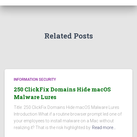
Related Posts
INFORMATION SECURITY
250 ClickFix Domains Hide macOS
Malware Lures
Title: 250 ClickFix Domains Hide macOS Malware Lures
Introduction What if a routine browser prompt led one of
your employees to install malware on a Mac without
realizing it? That is the risk highlighted by
Read more…