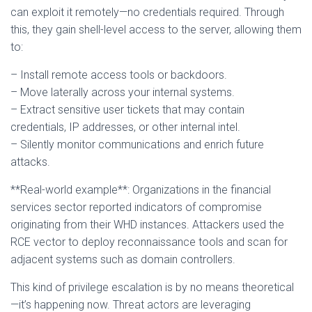
can exploit it remotely—no credentials required. Through
this, they gain shell-level access to the server, allowing them
to:
– Install remote access tools or backdoors.
– Move laterally across your internal systems.
– Extract sensitive user tickets that may contain
credentials, IP addresses, or other internal intel.
– Silently monitor communications and enrich future
attacks.
**Real-world example**: Organizations in the financial
services sector reported indicators of compromise
originating from their WHD instances. Attackers used the
RCE vector to deploy reconnaissance tools and scan for
adjacent systems such as domain controllers.
This kind of privilege escalation is by no means theoretical
—it’s happening now. Threat actors are leveraging