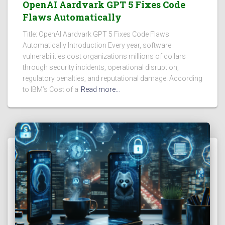
OpenAI Aardvark GPT 5 Fixes Code
Flaws Automatically
Title: OpenAI Aardvark GPT 5 Fixes Code Flaws
Automatically Introduction Every year, software
vulnerabilities cost organizations millions of dollars
through security incidents, operational disruption,
regulatory penalties, and reputational damage. According
to IBM’s Cost of a
Read more…