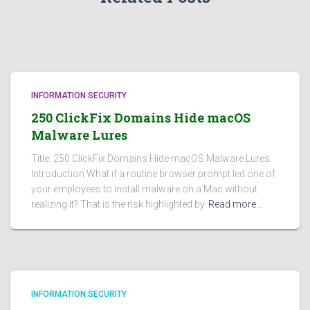
INFORMATION SECURITY
250 ClickFix Domains Hide macOS
Malware Lures
Title: 250 ClickFix Domains Hide macOS Malware Lures
Introduction What if a routine browser prompt led one of
your employees to install malware on a Mac without
realizing it? That is the risk highlighted by
Read more…
INFORMATION SECURITY