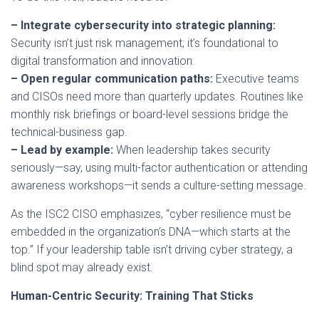
– Integrate cybersecurity into strategic planning:
Security isn’t just risk management; it’s foundational to
digital transformation and innovation.
– Open regular communication paths:
Executive teams
and CISOs need more than quarterly updates. Routines like
monthly risk briefings or board-level sessions bridge the
technical-business gap.
– Lead by example:
When leadership takes security
seriously—say, using multi-factor authentication or attending
awareness workshops—it sends a culture-setting message.
As the ISC2 CISO emphasizes, “cyber resilience must be
embedded in the organization’s DNA—which starts at the
top.” If your leadership table isn’t driving cyber strategy, a
blind spot may already exist.
Human-Centric Security: Training That Sticks