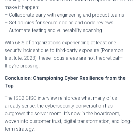
make it happen:
– Collaborate early with engineering and product teams
– Set policies for secure coding and code reviews
– Automate testing and vulnerability scanning
With 68% of organizations experiencing at least one
security incident due to third-party exposure (Ponemon
Institute, 2023), these focus areas are not theoretical—
they’re pressing.
Conclusion: Championing Cyber Resilience from the
Top
The ISC2 CISO interview reinforces what many of us
already sense: the cybersecurity conversation has
outgrown the server room. It’s now in the boardroom,
woven into customer trust, digital transformation, and long-
term strategy.