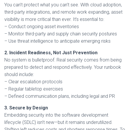
You can’t protect what you can’t see. With cloud adoption,
third-party integrations, and remote work expanding, asset
visibility is more critical than ever. It’s essential to:
– Conduct ongoing asset inventories
– Monitor third-party and supply chain security postures
– Use threat intelligence to anticipate emerging risks
2. Incident Readiness, Not Just Prevention
No system is bulletproof. Real security comes from being
prepared to detect and respond effectively. Your runbook
should include:
– Clear escalation protocols
– Regular tabletop exercises
– Defined communication plans, including legal and PR
3. Secure by Design
Embedding security into the software development
lifecycle (SDLC) isn’t new—but it remains underutilized.
Shifting left reduces costs and shortens response times. To