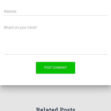
Website
What's on your mind?
Related Posts