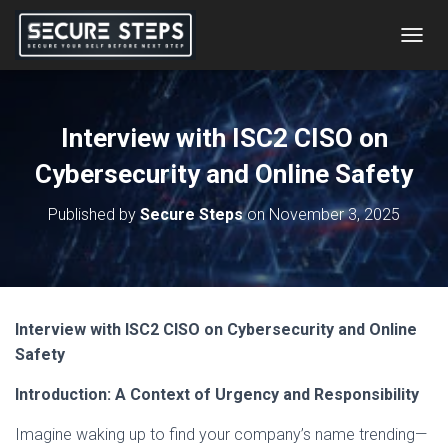
T
O
G
G
L
Interview with ISC2 CISO on
E
N
Cybersecurity and Online Safety
A
V
Published by
Secure Steps
on
November 3, 2025
I
G
A
T
I
O
Interview with ISC2 CISO on Cybersecurity and Online
N
Safety
Introduction: A Context of Urgency and Responsibility
Imagine waking up to find your company’s name trending—