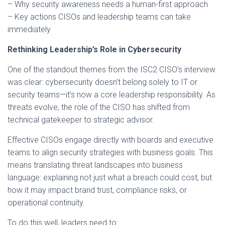
– Why security awareness needs a human-first approach
– Key actions CISOs and leadership teams can take
immediately
Rethinking Leadership’s Role in Cybersecurity
One of the standout themes from the ISC2 CISO’s interview
was clear: cybersecurity doesn’t belong solely to IT or
security teams—it’s now a core leadership responsibility. As
threats evolve, the role of the CISO has shifted from
technical gatekeeper to strategic advisor.
Effective CISOs engage directly with boards and executive
teams to align security strategies with business goals. This
means translating threat landscapes into business
language: explaining not just what a breach could cost, but
how it may impact brand trust, compliance risks, or
operational continuity.
To do this well, leaders need to: