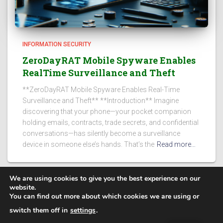
INFORMATION SECURITY
ZeroDayRAT Mobile Spyware Enables
RealTime Surveillance and Theft
**ZeroDayRAT Mobile Spyware Enables Real-Time
Surveillance and Theft** **Introduction** Imagine
discovering that your phone—your pocket companion
holding emails, contracts, trade secrets, and confidential
conversations—has silently become a surveillance
device in someone else’s hands. That’s the
Read more…
We are using cookies to give you the best experience on our
website.
You can find out more about which cookies we are using or
PRIVACY POLICY
switch them off in
settings
.