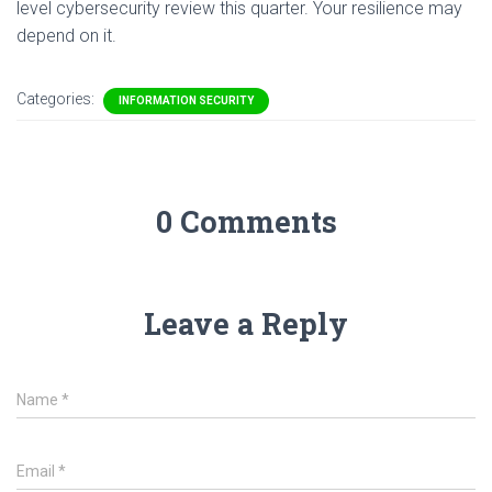
level cybersecurity review this quarter. Your resilience may
depend on it.
Categories:
INFORMATION SECURITY
0 Comments
Leave a Reply
Name
*
Email
*