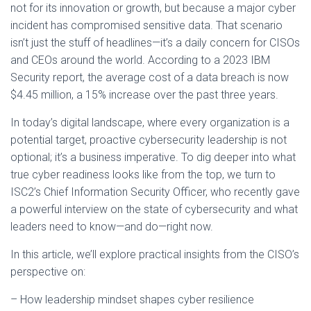
not for its innovation or growth, but because a major cyber
incident has compromised sensitive data. That scenario
isn’t just the stuff of headlines—it’s a daily concern for CISOs
and CEOs around the world. According to a 2023 IBM
Security report, the average cost of a data breach is now
$4.45 million, a 15% increase over the past three years.
In today’s digital landscape, where every organization is a
potential target, proactive cybersecurity leadership is not
optional; it’s a business imperative. To dig deeper into what
true cyber readiness looks like from the top, we turn to
ISC2’s Chief Information Security Officer, who recently gave
a powerful interview on the state of cybersecurity and what
leaders need to know—and do—right now.
In this article, we’ll explore practical insights from the CISO’s
perspective on:
– How leadership mindset shapes cyber resilience