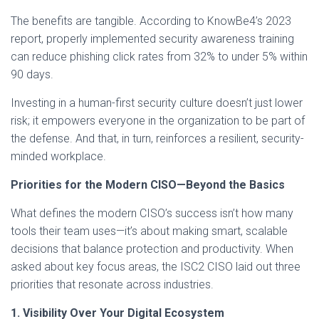
The benefits are tangible. According to KnowBe4’s 2023
report, properly implemented security awareness training
can reduce phishing click rates from 32% to under 5% within
90 days.
Investing in a human-first security culture doesn’t just lower
risk; it empowers everyone in the organization to be part of
the defense. And that, in turn, reinforces a resilient, security-
minded workplace.
Priorities for the Modern CISO—Beyond the Basics
What defines the modern CISO’s success isn’t how many
tools their team uses—it’s about making smart, scalable
decisions that balance protection and productivity. When
asked about key focus areas, the ISC2 CISO laid out three
priorities that resonate across industries.
1. Visibility Over Your Digital Ecosystem