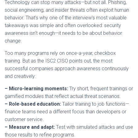
Technology can stop many attacks—but not all. Phishing,
social engineering, and insider threats often exploit human
behavior. That’s why one of the interview’s most valuable
takeaways was simple and often overlooked: security
awareness isn’t enough—it needs to be about behavior
change.
Too many programs rely on once-a-year, checkbox
training. But as the ISC2 CISO points out, the most
successful companies approach awareness continuously
and creatively:
– Micro-learning moments:
Try short, frequent trainings or
gamified modules that reflect actual threat scenarios.
– Role-based education:
Tailor training to job functions—
finance teams need a different focus than developers or
customer service.
– Measure and adapt:
Test with simulated attacks and use
those results to refine programs.