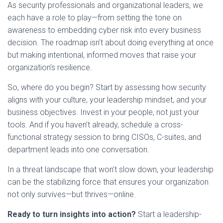
As security professionals and organizational leaders, we
each have a role to play—from setting the tone on
awareness to embedding cyber risk into every business
decision. The roadmap isn’t about doing everything at once
but making intentional, informed moves that raise your
organization’s resilience.
So, where do you begin? Start by assessing how security
aligns with your culture, your leadership mindset, and your
business objectives. Invest in your people, not just your
tools. And if you haven’t already, schedule a cross-
functional strategy session to bring CISOs, C-suites, and
department leads into one conversation.
In a threat landscape that won’t slow down, your leadership
can be the stabilizing force that ensures your organization
not only survives—but thrives—online.
Ready to turn insights into action?
Start a leadership-