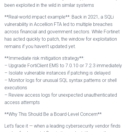
been exploited in the wild in similar systems
**Real-world impact example**: Back in 2021, a SQLi
vulnerability in Accellion FTA led to multiple breaches
across financial and government sectors. While Fortinet
has acted quickly to patch, the window for exploitation
remains if you haven’t updated yet.
**Immediate risk mitigation strategy**:
– Upgrade FortiClient EMS to 7.0.10 or 7.2.3 immediately
– Isolate vulnerable instances if patching is delayed
– Monitor logs for unusual SQL syntax patterns or shell
executions
– Review access logs for unexpected unauthenticated
access attempts
**Why This Should Be a Board-Level Concern**
Let’s face it — when a leading cybersecurity vendor finds