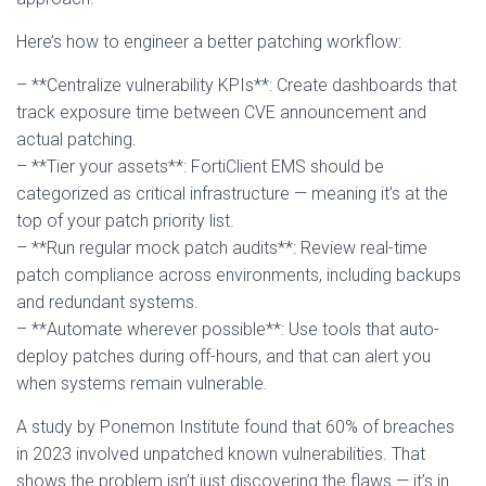
Here’s how to engineer a better patching workflow:
– **Centralize vulnerability KPIs**: Create dashboards that
track exposure time between CVE announcement and
actual patching.
– **Tier your assets**: FortiClient EMS should be
categorized as critical infrastructure — meaning it’s at the
top of your patch priority list.
– **Run regular mock patch audits**: Review real-time
patch compliance across environments, including backups
and redundant systems.
– **Automate wherever possible**: Use tools that auto-
deploy patches during off-hours, and that can alert you
when systems remain vulnerable.
A study by Ponemon Institute found that 60% of breaches
in 2023 involved unpatched known vulnerabilities. That
shows the problem isn’t just discovering the flaws — it’s in