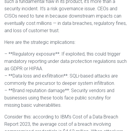
such a fundamental flaw in its product, it’s more than a
security incident. It’s a risk governance issue. CEOs and
CISOs need to tune in because downstream impacts can
eventually cost millions — in data breaches, regulatory fines,
and loss of customer trust.
Here are the strategic implications:
– **Regulatory exposure**: If exploited, this could trigger
mandatory reporting under data protection regulations such
as GDPR or HIPAA.
– **Data loss and exfiltration**: SQLi-based attacks are
commonly the precursor to deeper system infiltration.
– **Brand reputation damage**: Security vendors and
businesses using these tools face public scrutiny for
missing basic vulnerabilities.
Consider this: according to IBM’s Cost of a Data Breach
Report 2023, the average cost of a breach involving