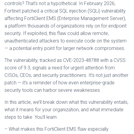
controls? That’s not a hypothetical. In February 2026,
Fortinet patched a critical SQL injection (SQLi) vulnerability
affecting FortiClient EMS (Enterprise Management Server),
a platform thousands of organizations rely on for endpoint
security. If exploited, this flaw could allow remote,
unauthenticated attackers to execute code on the system
— a potential entry point for larger network compromises.
The vulnerability, tracked as CVE-2023-48788 with a CVSS
score of 9.3, signals a need for urgent attention from
CISOs, CEOs, and security practitioners. It’s not just another
patch — it’s a reminder of how even enterprise-grade
security tools can harbor severe weaknesses.
In this article, we’ll break down what this vulnerability entails,
what it means for your organization, and what immediate
steps to take. You’ll learn:
– What makes this FortiClient EMS flaw especially