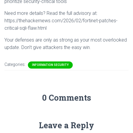
prioritize security-critical tools
Need more details? Read the full advisory at:
https://thehackernews.com/2026/02/fortinet-patches-
critical-sqli-flaw.html
Your defenses are only as strong as your most overlooked
update. Don’t give attackers the easy win.
Categories:
INFORMATION SECURITY
0 Comments
Leave a Reply