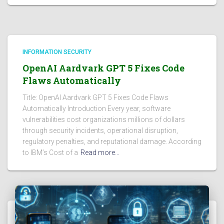
INFORMATION SECURITY
OpenAI Aardvark GPT 5 Fixes Code
Flaws Automatically
Title: OpenAI Aardvark GPT 5 Fixes Code Flaws
Automatically Introduction Every year, software
vulnerabilities cost organizations millions of dollars
through security incidents, operational disruption,
regulatory penalties, and reputational damage. According
to IBM’s Cost of a
Read more…