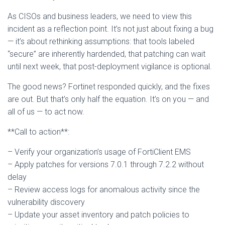
As CISOs and business leaders, we need to view this
incident as a reflection point. It’s not just about fixing a bug
— it’s about rethinking assumptions: that tools labeled
“secure” are inherently hardended, that patching can wait
until next week, that post-deployment vigilance is optional.
The good news? Fortinet responded quickly, and the fixes
are out. But that’s only half the equation. It’s on you — and
all of us — to act now.
**Call to action**:
– Verify your organization’s usage of FortiClient EMS
– Apply patches for versions 7.0.1 through 7.2.2 without
delay
– Review access logs for anomalous activity since the
vulnerability discovery
– Update your asset inventory and patch policies to