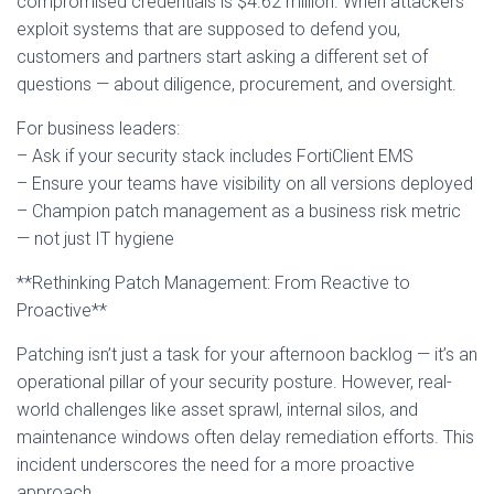
compromised credentials is $4.62 million. When attackers
exploit systems that are supposed to defend you,
customers and partners start asking a different set of
questions — about diligence, procurement, and oversight.
For business leaders:
– Ask if your security stack includes FortiClient EMS
– Ensure your teams have visibility on all versions deployed
– Champion patch management as a business risk metric
— not just IT hygiene
**Rethinking Patch Management: From Reactive to
Proactive**
Patching isn’t just a task for your afternoon backlog — it’s an
operational pillar of your security posture. However, real-
world challenges like asset sprawl, internal silos, and
maintenance windows often delay remediation efforts. This
incident underscores the need for a more proactive
approach.