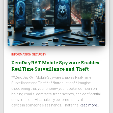
INFORMATION SECURITY
ZeroDayRAT Mobile Spyware Enables
RealTime Surveillance and Theft
**ZeroDayRAT Mobile Spyware Enables Real-Time
Surveillance and Theft** **Introduction** Imagine
discovering that your phone—your pocket companion
holding emails, contracts, trade secrets, and confidential
conversations—has silently become a surveillance
device in someone else’s hands. That’s the
Read more…