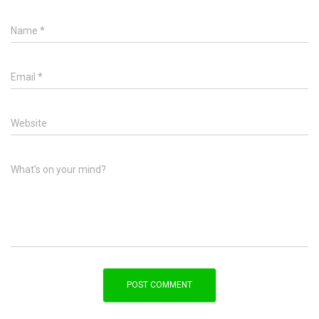
Name
*
Email
*
Website
What's on your mind?