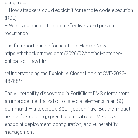
dangerous
– How attackers could exploit it for remote code execution
(RCE)
– What you can do to patch effectively and prevent
recurrence
The full report can be found at The Hacker News:
https://thehackernews.com/2026/02/fortinet-patches-
critical-sqli-flaw.html
**Understanding the Exploit: A Closer Look at CVE-2023-
48788**
The vulnerability discovered in FortiClient EMS stems from
an improper neutralization of special elements in an SQL
command — a textbook SQL injection flaw. But the impact
here is far-reaching, given the critical role EMS plays in
endpoint deployment, configuration, and vulnerability
management.