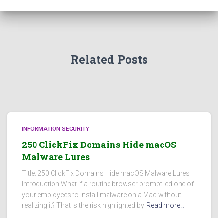
Related Posts
INFORMATION SECURITY
250 ClickFix Domains Hide macOS
Malware Lures
Title: 250 ClickFix Domains Hide macOS Malware Lures
Introduction What if a routine browser prompt led one of
your employees to install malware on a Mac without
realizing it? That is the risk highlighted by
Read more…