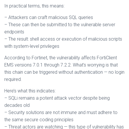
In practical terms, this means:
– Attackers can craft malicious SQL queries
– These can then be submitted to the vulnerable server
endpoints
– The result: shell access or execution of malicious scripts
with system-level privileges
According to Fortinet, the vulnerability affects FortiClient
EMS versions 7.0.1 through 7.2.2. What’s worrying is that
this chain can be triggered without authentication — no login
required.
Here’s what this indicates:
– SQLi remains a potent attack vector despite being
decades old
– Security solutions are not immune and must adhere to
the same secure coding principles
– Threat actors are watching — this type of vulnerability has