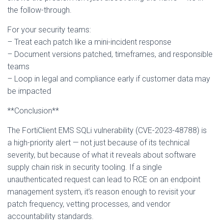
the follow-through.
For your security teams:
– Treat each patch like a mini-incident response
– Document versions patched, timeframes, and responsible
teams
– Loop in legal and compliance early if customer data may
be impacted
**Conclusion**
The FortiClient EMS SQLi vulnerability (CVE-2023-48788) is
a high-priority alert — not just because of its technical
severity, but because of what it reveals about software
supply chain risk in security tooling. If a single
unauthenticated request can lead to RCE on an endpoint
management system, it’s reason enough to revisit your
patch frequency, vetting processes, and vendor
accountability standards.