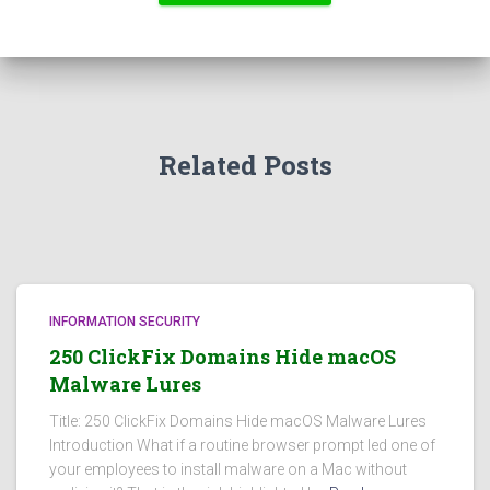
Related Posts
INFORMATION SECURITY
250 ClickFix Domains Hide macOS
Malware Lures
Title: 250 ClickFix Domains Hide macOS Malware Lures
Introduction What if a routine browser prompt led one of
your employees to install malware on a Mac without