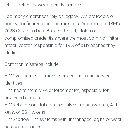
left unlocked by weak identity controls.
Too many enterprises rely on legacy IAM protocols or
poorly configured cloud permissions. According to IBM’s
2023 Cost of a Data Breach Report, stolen or
compromised credentials were the most common initial
attack vector, responsible for 19% of all breaches they
studied.
Common missteps include:
– **Over-permissioning** user accounts and service
identities
– **Inconsistent MFA enforcement**, especially for
privileged access
– **Reliance on static credentials** like passwords, API
keys, or SSH tokens
– **Shadow IT** systems with unmanaged logins or weak
password policies