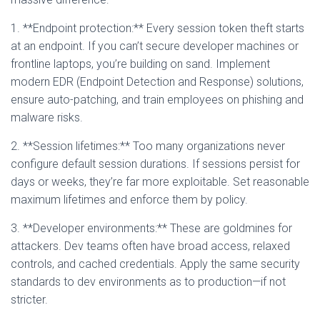
1. **Endpoint protection:** Every session token theft starts
at an endpoint. If you can’t secure developer machines or
frontline laptops, you’re building on sand. Implement
modern EDR (Endpoint Detection and Response) solutions,
ensure auto-patching, and train employees on phishing and
malware risks.
2. **Session lifetimes:** Too many organizations never
configure default session durations. If sessions persist for
days or weeks, they’re far more exploitable. Set reasonable
maximum lifetimes and enforce them by policy.
3. **Developer environments:** These are goldmines for
attackers. Dev teams often have broad access, relaxed
controls, and cached credentials. Apply the same security
standards to dev environments as to production—if not
stricter.