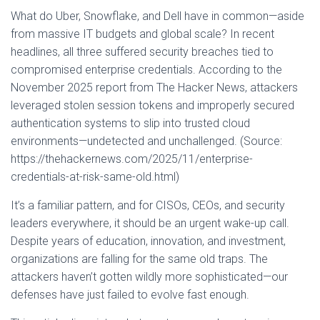
What do Uber, Snowflake, and Dell have in common—aside
from massive IT budgets and global scale? In recent
headlines, all three suffered security breaches tied to
compromised enterprise credentials. According to the
November 2025 report from The Hacker News, attackers
leveraged stolen session tokens and improperly secured
authentication systems to slip into trusted cloud
environments—undetected and unchallenged. (Source:
https://thehackernews.com/2025/11/enterprise-
credentials-at-risk-same-old.html)
It’s a familiar pattern, and for CISOs, CEOs, and security
leaders everywhere, it should be an urgent wake-up call.
Despite years of education, innovation, and investment,
organizations are falling for the same old traps. The
attackers haven’t gotten wildly more sophisticated—our
defenses have just failed to evolve fast enough.