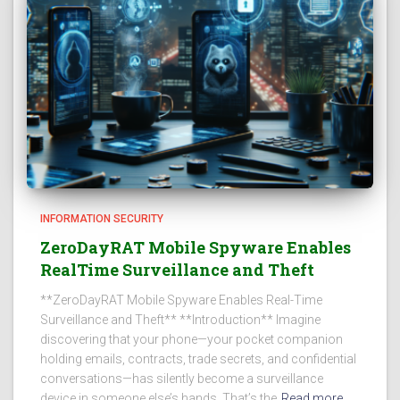
INFORMATION SECURITY
ZeroDayRAT Mobile Spyware Enables
RealTime Surveillance and Theft
**ZeroDayRAT Mobile Spyware Enables Real-Time
Surveillance and Theft** **Introduction** Imagine
discovering that your phone—your pocket companion
holding emails, contracts, trade secrets, and confidential
conversations—has silently become a surveillance
device in someone else’s hands. That’s the
Read more…