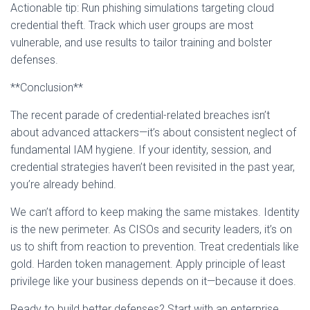
Actionable tip: Run phishing simulations targeting cloud
credential theft. Track which user groups are most
vulnerable, and use results to tailor training and bolster
defenses.
**Conclusion**
The recent parade of credential-related breaches isn’t
about advanced attackers—it’s about consistent neglect of
fundamental IAM hygiene. If your identity, session, and
credential strategies haven’t been revisited in the past year,
you’re already behind.
We can’t afford to keep making the same mistakes. Identity
is the new perimeter. As CISOs and security leaders, it’s on
us to shift from reaction to prevention. Treat credentials like
gold. Harden token management. Apply principle of least
privilege like your business depends on it—because it does.
Ready to build better defenses? Start with an enterprise