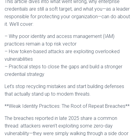
This article dives into what went wrong, why enterprise
credentials are still a soft target, and what you—as a leader
responsible for protecting your organization—can do about
it. We’ll cover:
– Why poor identity and access management (IAM)
practices remain a top risk vector
– How token-based attacks are exploiting overlooked
vulnerabilities
– Practical steps to close the gaps and build a stronger
credential strategy
Let’s stop recycling mistakes and start building defenses
that actually stand up to modern threats.
**Weak Identity Practices: The Root of Repeat Breaches**
The breaches reported in late 2025 share a common
thread: attackers weren’t exploiting some zero-day
vulnerability—they were simply walking through a side door