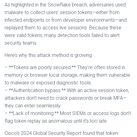
As highlighted in the Snowflake breach, adversaries used
malware to collect users’ session tokens—either from
infected endpoints or from developer environments—and
replayed them to access live sessions. Because these
were valid tokens, many detection tools failed to alert
security teams.
Here’s why this attack method is growing:
– **Tokens are poorly secured:** They’re often stored in
memory or browser local storage, making them vulnerable
to malware or exposed diagnostic tools.
– **Authentication bypass:** With an active session token,
attackers don’t need to crack passwords or break MFA—
they can enter seamlessly.
– **Lack of monitoring:** Most SIEMs or access logs don’t
flag token replay as anomalous until it’s too late.
Cisco’s 2024 Global Security Report found that token-