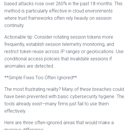
based attacks rose over 260% in the past 18 months. This
method is particularly effective in cloud environments
where trust frameworks often rely heavily on session
continuity.
Actionable tip: Consider rotating session tokens more
frequently, establish session telemetry monitoring, and
restrict token reuse across IP ranges or geolocations. Use
conditional access policies that invalidate sessions if
anomalies are detected.
**Simple Fixes Too Often Ignored**
The most frustrating reality? Many of these breaches could
have been prevented with basic cybersecurity hygiene. The
tools already exist—many firms just fail to use them
effectively.
Here are three often-ignored areas that would make a
massive difference: