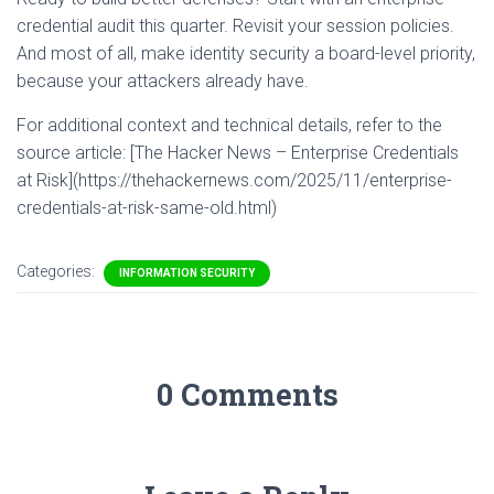
credential audit this quarter. Revisit your session policies.
And most of all, make identity security a board-level priority,
because your attackers already have.
For additional context and technical details, refer to the
source article: [The Hacker News – Enterprise Credentials
at Risk](https://thehackernews.com/2025/11/enterprise-
credentials-at-risk-same-old.html)
Categories:
INFORMATION SECURITY
0 Comments