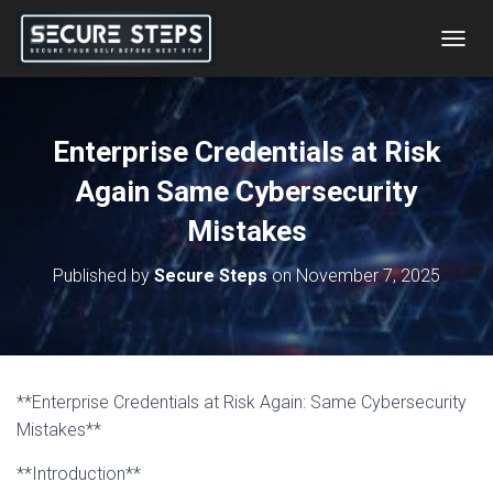
T
O
G
G
L
Enterprise Credentials at Risk
E
N
Again Same Cybersecurity
A
V
Mistakes
I
G
Published by
Secure Steps
on
November 7, 2025
A
T
I
O
N
**Enterprise Credentials at Risk Again: Same Cybersecurity
Mistakes**
**Introduction**