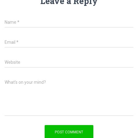
Leave a Reply
Name
*
Email
*
Website
What's on your mind?