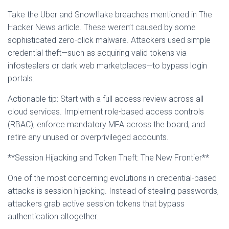
Take the Uber and Snowflake breaches mentioned in The
Hacker News article. These weren’t caused by some
sophisticated zero-click malware. Attackers used simple
credential theft—such as acquiring valid tokens via
infostealers or dark web marketplaces—to bypass login
portals.
Actionable tip: Start with a full access review across all
cloud services. Implement role-based access controls
(RBAC), enforce mandatory MFA across the board, and
retire any unused or overprivileged accounts.
**Session Hijacking and Token Theft: The New Frontier**
One of the most concerning evolutions in credential-based
attacks is session hijacking. Instead of stealing passwords,
attackers grab active session tokens that bypass
authentication altogether.