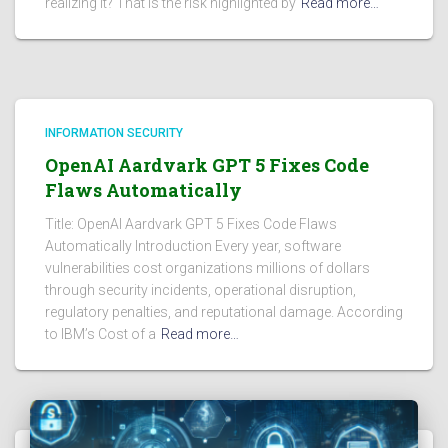
realizing it? That is the risk highlighted by
Read more…
INFORMATION SECURITY
OpenAI Aardvark GPT 5 Fixes Code
Flaws Automatically
Title: OpenAI Aardvark GPT 5 Fixes Code Flaws
Automatically Introduction Every year, software
vulnerabilities cost organizations millions of dollars
through security incidents, operational disruption,
regulatory penalties, and reputational damage. According
to IBM’s Cost of a
Read more…