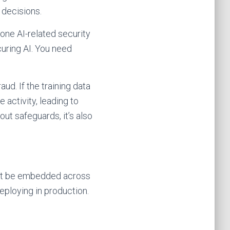
 decisions.
 one AI-related security
curing AI. You need
ud. If the training data
 activity, leading to
ut safeguards, it’s also
must be embedded across
ploying in production.