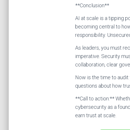
**Conclusion**
AI at scale is a tipping 
becoming central to how
responsibility. Unsecure
As leaders, you must reco
imperative. Security mus
collaboration, clear gov
Now is the time to audit
questions about how tru
**Call to action:** Wheth
cybersecurity as a founda
earn trust at scale.