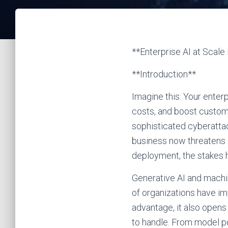
**Enterprise AI at Scal
**Introduction**
Imagine this: Your enter
costs, and boost custom
sophisticated cyberattac
business now threatens i
deployment, the stakes 
Generative AI and machi
of organizations have im
advantage, it also opens
to handle. From model po