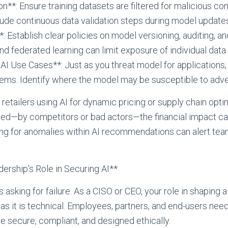
n**: Ensure training datasets are filtered for malicious co
clude continuous data validation steps during model update
Establish clear policies on model versioning, auditing, and
 and federated learning can limit exposure of individual data 
AI Use Cases**: Just as you threat model for applications, 
ms. Identify where the model may be susceptible to advers
 retailers using AI for dynamic pricing or supply chain opt
ed—by competitors or bad actors—the financial impact can 
ring for anomalies within AI recommendations can alert t
dership’s Role in Securing AI**
s asking for failure. As a CISO or CEO, your role in shaping a
c as it is technical. Employees, partners, and end-users nee
e secure, compliant, and designed ethically.