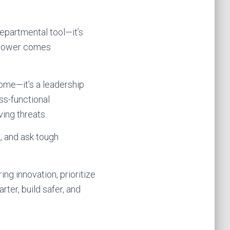
 departmental tool—it’s
t power comes
come—it’s a leadership
ss-functional
ing threats.
, and ask tough
ng innovation, prioritize
ter, build safer, and