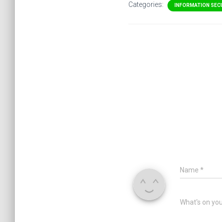
Categories:
INFORMATION SEC
Name
*
What's on yo