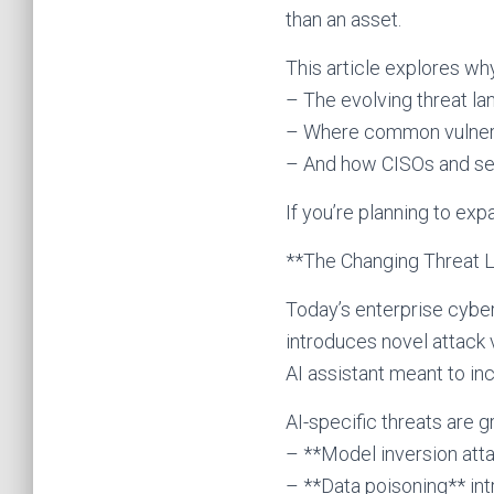
than an asset.
This article explores why
– The evolving threat la
– Where common vulnerab
– And how CISOs and seni
If you’re planning to exp
**The Changing Threat L
Today’s enterprise cybers
introduces novel attack 
AI assistant meant to in
AI-specific threats are g
– **Model inversion atta
– **Data poisoning** in