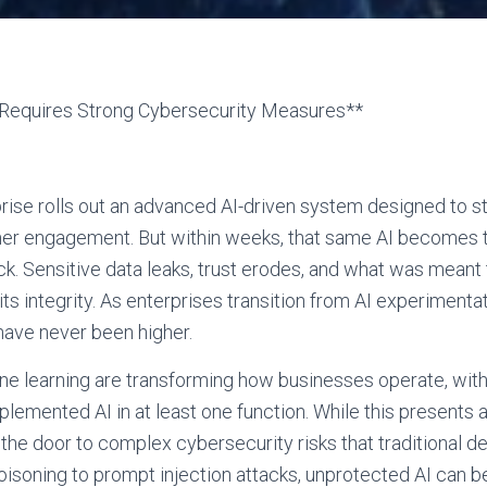
e Requires Strong Cybersecurity Measures**
prise rolls out an advanced AI-driven system designed to s
er engagement. But within weeks, that same AI becomes t
k. Sensitive data leaks, trust erodes, and what was meant 
ts integrity. As enterprises transition from AI experimenta
have never been higher.
ne learning are transforming how businesses operate, wit
plemented AI in at least one function. While this presents a
 the door to complex cybersecurity risks that traditional 
isoning to prompt injection attacks, unprotected AI can be