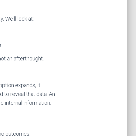
 We’ll look at:
.
not an afterthought.
option expands, it
 to reveal that data. An
 internal information.
ing outcomes.