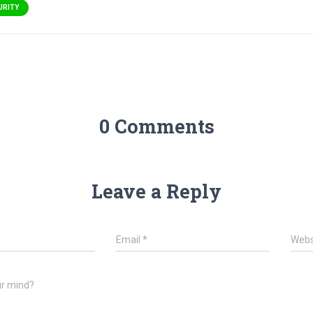
URITY
0 Comments
Leave a Reply
Email
*
Webs
ur mind?