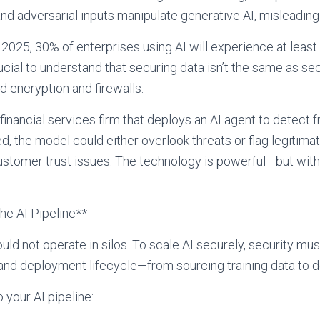
nd adversarial inputs manipulate generative AI, misleading
 2025, 30% of enterprises using AI will experience at least
crucial to understand that securing data isn’t the same as se
d encryption and firewalls.
inancial services firm that deploys an AI agent to detect fra
 the model could either overlook threats or flag legitimate
ustomer trust issues. The technology is powerful—but witho
the AI Pipeline**
uld not operate in silos. To scale AI securely, security 
nd deployment lifecycle—from sourcing training data to de
o your AI pipeline: