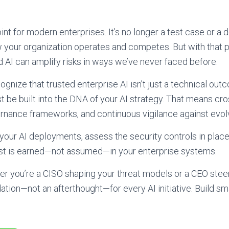
point for modern enterprises. It’s no longer a test case or a
 your organization operates and competes. But with tha
d AI can amplify risks in ways we’ve never faced before.
gnize that trusted enterprise AI isn’t just a technical out
t be built into the DNA of your AI strategy. That means cro
ernance frameworks, and continuous vigilance against evolv
 your AI deployments, assess the security controls in place
st is earned—not assumed—in your enterprise systems.
er you’re a CISO shaping your threat models or a CEO steeri
tion—not an afterthought—for every AI initiative. Build smar