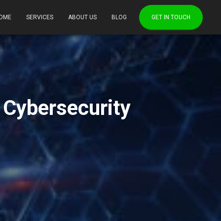
OME
SERVICES
ABOUT US
BLOG
GET IN TOUCH
g Cybersecurity