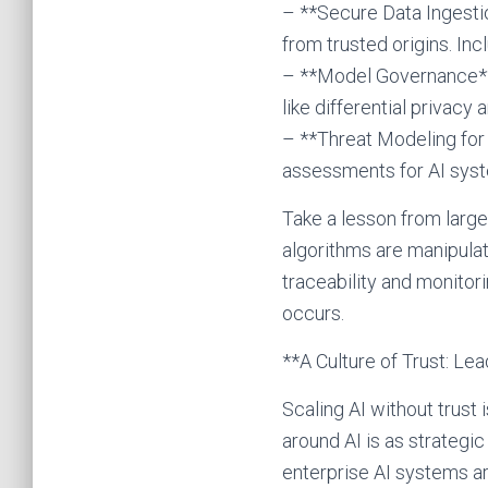
– **Secure Data Ingestio
from trusted origins. In
– **Model Governance**: 
like differential privacy
– **Threat Modeling for 
assessments for AI syste
Take a lesson from large
algorithms are manipulat
traceability and monito
occurs.
**A Culture of Trust: Lea
Scaling AI without trust i
around AI is as strategi
enterprise AI systems ar