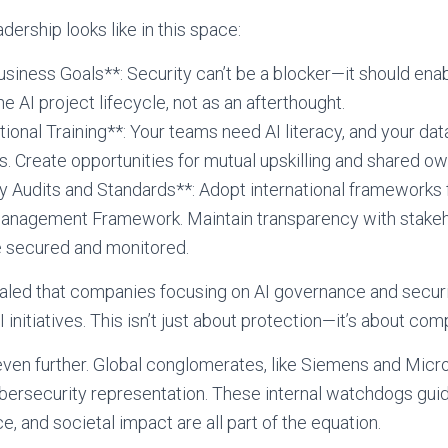
dership looks like in this space:
usiness Goals**: Security can’t be a blocker—it should enab
he AI project lifecycle, not as an afterthought.
tional Training**: Your teams need AI literacy, and your dat
. Create opportunities for mutual upskilling and shared o
 Audits and Standards**: Adopt international frameworks f
Management Framework. Maintain transparency with stakeh
 secured and monitored.
aled that companies focusing on AI governance and securi
 initiatives. This isn’t just about protection—it’s about comp
ven further. Global conglomerates, like Siemens and Micro
ybersecurity representation. These internal watchdogs gu
, and societal impact are all part of the equation.