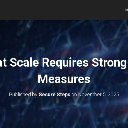
H
at Scale Requires Stron
Measures
Published by
Secure Steps
on
November 5, 2025