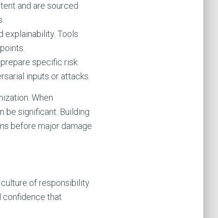
ntent and are sourced
s.
 explainability. Tools
points.
prepare specific risk
arial inputs or attacks.
imization. When
be significant. Building
eams before major damage
 culture of responsibility
d confidence that