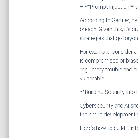
– **Prompt injection** a
According to Gartner, by
breach. Given this, it’s 
strategies that go beyon
For example, consider a f
is compromised or biased,
regulatory trouble and c
vulnerable.
**Building Security into 
Cybersecurity and AI sho
the entire development a
Here’s how to build it int