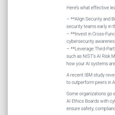
Here’s what effective lea
– **Align Security and B
security teams early in t
– **Invest in Cross-Func
cybersecurity awareness
– **Leverage Third-Party
such as NIST’s AI Risk 
how your AI systems are
A recent IBM study reve
to outperform peers in AI
Some organizations go e
AI Ethics Boards with c
ensure safety, compliance