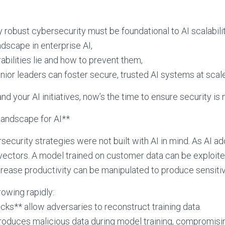
 robust cybersecurity must be foundational to AI scalability.
ndscape in enterprise AI,
ilities lie and how to prevent them,
or leaders can foster secure, trusted AI systems at scale
and your AI initiatives, now’s the time to ensure security is 
andscape for AI**
ecurity strategies were not built with AI in mind. As AI ad
vectors. A model trained on customer data can be exploited
crease productivity can be manipulated to produce sensitive
rowing rapidly:
cks** allow adversaries to reconstruct training data.
troduces malicious data during model training, compromis