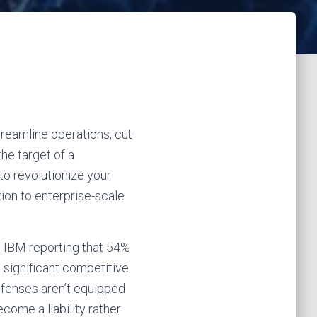
treamline operations, cut
he target of a
to revolutionize your
tion to enterprise-scale
h IBM reporting that 54%
 significant competitive
defenses aren’t equipped
come a liability rather