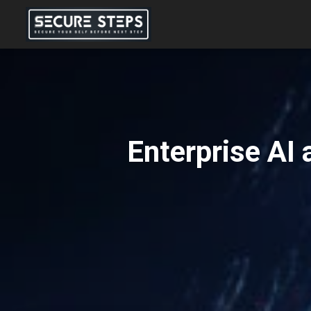
Enterprise AI 