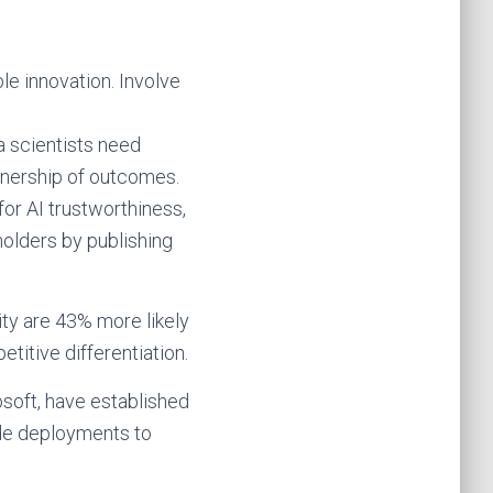
le innovation. Involve
a scientists need
wnership of outcomes.
or AI trustworthiness,
olders by publishing
ty are 43% more likely
etitive differentiation.
soft, have established
ide deployments to