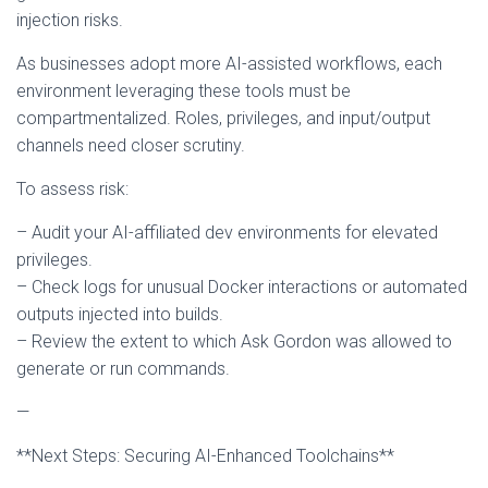
injection risks.
As businesses adopt more AI-assisted workflows, each
environment leveraging these tools must be
compartmentalized. Roles, privileges, and input/output
channels need closer scrutiny.
To assess risk:
– Audit your AI-affiliated dev environments for elevated
privileges.
– Check logs for unusual Docker interactions or automated
outputs injected into builds.
– Review the extent to which Ask Gordon was allowed to
generate or run commands.
—
**Next Steps: Securing AI-Enhanced Toolchains**