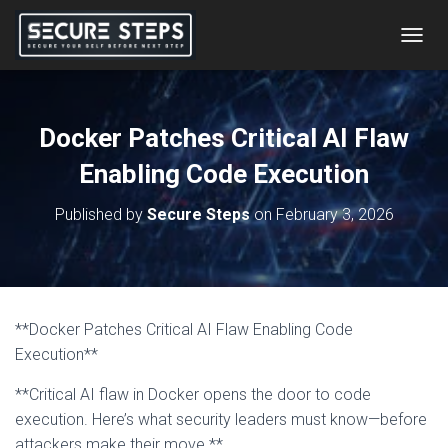
T
O
G
G
L
Docker Patches Critical AI Flaw
E
N
Enabling Code Execution
A
V
Published by
Secure Steps
on
February 3, 2026
I
G
A
T
I
O
**Docker Patches Critical AI Flaw Enabling Code
N
Execution**
**Critical AI flaw in Docker opens the door to code
execution. Here’s what security leaders must know—before
attackers make their move.**