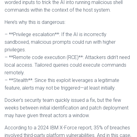
worded inputs to trick the AI into running malicious shell
commands within the context of the host system.
Here’s why this is dangerous:
– **Privilege escalation**: If the AI is incorrectly
sandboxed, malicious prompts could run with higher
privileges.
– **Remote code execution (RCE)**: Attackers didn’t need
local access. Tailored queries could execute commands
remotely.
– **Stealth**: Since this exploit leverages a legitimate
feature, alerts may not be triggered—at least initially.
Docker’s security team quickly issued a fix, but the few
weeks between initial identification and patch deployment
may have given threat actors a window.
According to a 2024 IBM X-Force report, 35% of breaches
involved third-party platform vulnerabilities. And in this case,