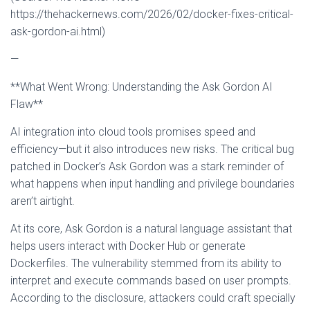
https://thehackernews.com/2026/02/docker-fixes-critical-
ask-gordon-ai.html)
—
**What Went Wrong: Understanding the Ask Gordon AI
Flaw**
AI integration into cloud tools promises speed and
efficiency—but it also introduces new risks. The critical bug
patched in Docker’s Ask Gordon was a stark reminder of
what happens when input handling and privilege boundaries
aren’t airtight.
At its core, Ask Gordon is a natural language assistant that
helps users interact with Docker Hub or generate
Dockerfiles. The vulnerability stemmed from its ability to
interpret and execute commands based on user prompts.
According to the disclosure, attackers could craft specially