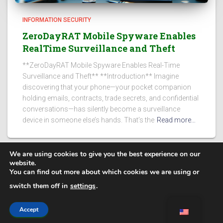
INFORMATION SECURITY
ZeroDayRAT Mobile Spyware Enables
RealTime Surveillance and Theft
**ZeroDayRAT Mobile Spyware Enables Real-Time
Surveillance and Theft** **Introduction** Imagine
discovering that your phone—your pocket companion
holding emails, contracts, trade secrets, and confidential
conversations—has silently become a surveillance
device in someone else’s hands. That’s the
Read more…
We are using cookies to give you the best experience on our
website.
You can find out more about which cookies we are using or
PRIVACY POLICY
switch them off in
settings
.
Secure Steps
| @ 2025. All rights reserved.
Accept