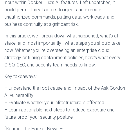
input within Docker Hub’s AI features. Left unpatched, it
could permit threat actors to inject and execute
unauthorized commands, putting data, workloads, and
business continuity at significant risk.
In this article, we’ll break down what happened, what’s at
stake, and most importantly—what steps you should take
now. Whether you’re overseeing an enterprise cloud
strategy or tuning containment policies, here’s what every
CISO, CEO, and security team needs to know.
Key takeaways:
– Understand the root cause and impact of the Ask Gordon
AI vulnerability
– Evaluate whether your infrastructure is affected
– Learn actionable next steps to reduce exposure and
future-proof your security posture
(Source: The Hacker News –