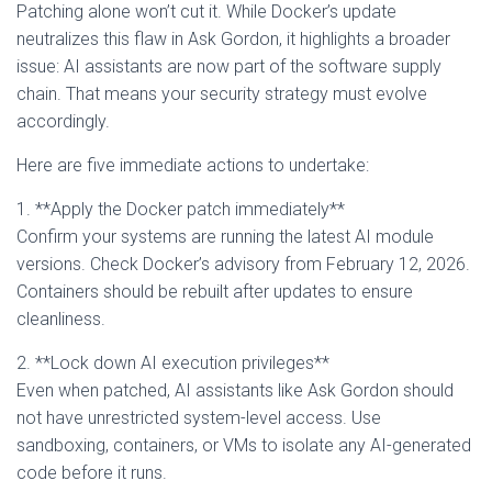
Patching alone won’t cut it. While Docker’s update
neutralizes this flaw in Ask Gordon, it highlights a broader
issue: AI assistants are now part of the software supply
chain. That means your security strategy must evolve
accordingly.
Here are five immediate actions to undertake:
1. **Apply the Docker patch immediately**
Confirm your systems are running the latest AI module
versions. Check Docker’s advisory from February 12, 2026.
Containers should be rebuilt after updates to ensure
cleanliness.
2. **Lock down AI execution privileges**
Even when patched, AI assistants like Ask Gordon should
not have unrestricted system-level access. Use
sandboxing, containers, or VMs to isolate any AI-generated
code before it runs.