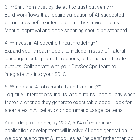
3. **Shift from trust-by-default to trust-but-verify**
Build workflows that require validation of AI-suggested
commands before integration into live environments.
Manual approval and code scanning should be standard.
4. **Invest in AI-specific threat modeling**
Expand your threat models to include misuse of natural
language inputs, prompt injections, or hallucinated code
outputs. Collaborate with your DevSecOps team to
integrate this into your SDLC.
5. **Increase AI observability and auditing**
Log all AI interactions, inputs, and outputs—particularly when
there’s a chance they generate executable code. Look for
anomalies in AI behavior or command usage patterns.
According to Gartner, by 2027, 60% of enterprise
application development will involve AI code generation. If
we continue to treat AI modules as “helpers” rather than co-