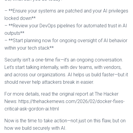
– **Ensure your systems are patched and your AI privileges
locked down**
– **Review your DevOps pipelines for automated trust in AI
outputs**
– **Start planning now for ongoing oversight of AI behavior
within your tech stack**
Security isn’t a one-time fix—it’s an ongoing conversation.
Let’s start talking internally, with dev teams, with vendors,
and across our organizations. AI helps us build faster—but it
should never help attackers break in easier.
For more details, read the original report at The Hacker
News: https://thehackernews.com/2026/02/docker-fixes-
critical-ask-gordon-ai.html
Now is the time to take action—not just on this flaw, but on
how we build securely with AI.