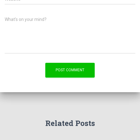
What's on your mind?
Related Posts