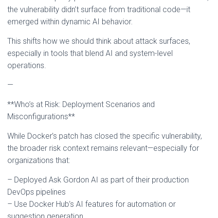
the vulnerability didn’t surface from traditional code—it
emerged within dynamic AI behavior.
This shifts how we should think about attack surfaces,
especially in tools that blend AI and system-level
operations.
—
**Who’s at Risk: Deployment Scenarios and
Misconfigurations**
While Docker’s patch has closed the specific vulnerability,
the broader risk context remains relevant—especially for
organizations that:
– Deployed Ask Gordon AI as part of their production
DevOps pipelines
– Use Docker Hub’s AI features for automation or
suggestion generation