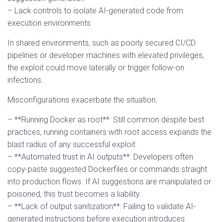
– Lack controls to isolate AI-generated code from
execution environments
In shared environments, such as poorly secured CI/CD
pipelines or developer machines with elevated privileges,
the exploit could move laterally or trigger follow-on
infections.
Misconfigurations exacerbate the situation:
– **Running Docker as root**: Still common despite best
practices, running containers with root access expands the
blast radius of any successful exploit.
– **Automated trust in AI outputs**: Developers often
copy-paste suggested Dockerfiles or commands straight
into production flows. If AI suggestions are manipulated or
poisoned, this trust becomes a liability.
– **Lack of output sanitization**: Failing to validate AI-
generated instructions before execution introduces