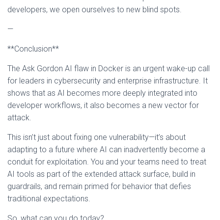
developers, we open ourselves to new blind spots.
—
**Conclusion**
The Ask Gordon AI flaw in Docker is an urgent wake-up call
for leaders in cybersecurity and enterprise infrastructure. It
shows that as AI becomes more deeply integrated into
developer workflows, it also becomes a new vector for
attack.
This isn’t just about fixing one vulnerability—it’s about
adapting to a future where AI can inadvertently become a
conduit for exploitation. You and your teams need to treat
AI tools as part of the extended attack surface, build in
guardrails, and remain primed for behavior that defies
traditional expectations.
So, what can you do today?