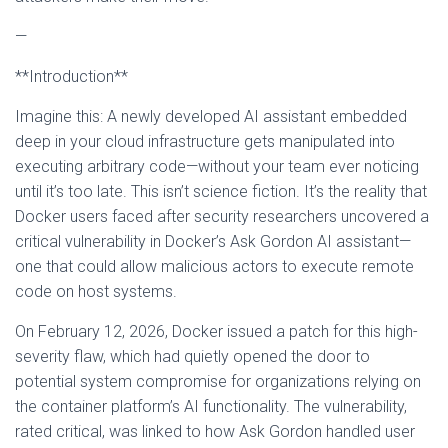
—
**Introduction**
Imagine this: A newly developed AI assistant embedded
deep in your cloud infrastructure gets manipulated into
executing arbitrary code—without your team ever noticing
until it’s too late. This isn’t science fiction. It’s the reality that
Docker users faced after security researchers uncovered a
critical vulnerability in Docker’s Ask Gordon AI assistant—
one that could allow malicious actors to execute remote
code on host systems.
On February 12, 2026, Docker issued a patch for this high-
severity flaw, which had quietly opened the door to
potential system compromise for organizations relying on
the container platform’s AI functionality. The vulnerability,
rated critical, was linked to how Ask Gordon handled user