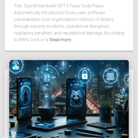
Title: OpenAI Aardvark GPT 5 Fixes Code Flaws
Automatically Introduction Every year, software
vulnerabilities cost organizations millions of dollars
through security incidents, operational disruption,
regulatory penalties, and reputational damage. According
to IBM’s Cost of a
Read more…