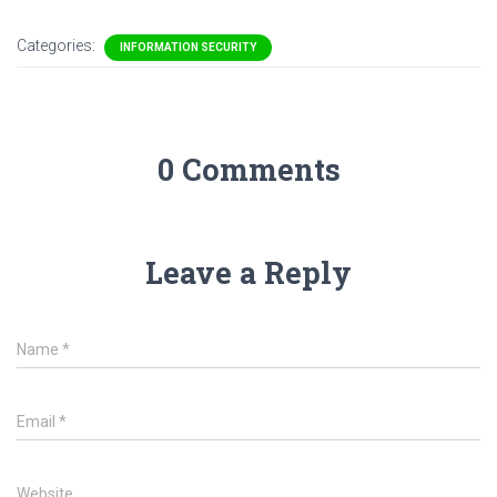
Categories:
INFORMATION SECURITY
0 Comments
Leave a Reply
Name
*
Email
*
Website