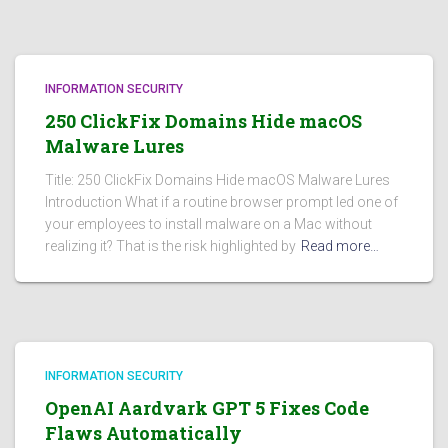
INFORMATION SECURITY
250 ClickFix Domains Hide macOS
Malware Lures
Title: 250 ClickFix Domains Hide macOS Malware Lures
Introduction What if a routine browser prompt led one of
your employees to install malware on a Mac without
realizing it? That is the risk highlighted by
Read more…
INFORMATION SECURITY
OpenAI Aardvark GPT 5 Fixes Code
Flaws Automatically