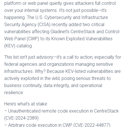
platform or web panel quietly gives attackers full control
over your internal systems. It’s not just possible—it’s
happening. The U.S. Cybersecurity and Infrastructure
Security Agency (CISA) recently added two critical
vulnerabilities affecting Gladinet’s CentreStack and Control
Web Panel (CWP) to its Known Exploited Vulnerabilities
(KEV) catalog.
This list isn’t just advisory—it’s a call to action, especially for
federal agencies and organizations managing sensitive
infrastructures. Why? Because KEV-listed vulnerabilities are
actively exploited in the wild, posing serious threats to
business continuity, data integrity, and operational
resilience.
Here’s what’s at stake:
– Unauthenticated remote code execution in CentreStack
(CVE-2024-2389)
– Arbitrary code execution in CWP (CVE-2022-44877)