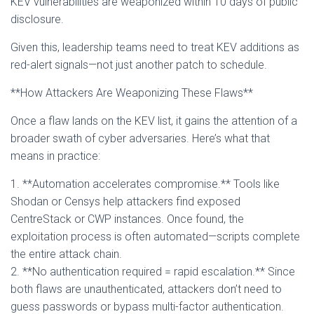
KEV vulnerabilities are weaponized within 10 days of public
disclosure.
Given this, leadership teams need to treat KEV additions as
red-alert signals—not just another patch to schedule.
**How Attackers Are Weaponizing These Flaws**
Once a flaw lands on the KEV list, it gains the attention of a
broader swath of cyber adversaries. Here’s what that
means in practice:
1. **Automation accelerates compromise.** Tools like
Shodan or Censys help attackers find exposed
CentreStack or CWP instances. Once found, the
exploitation process is often automated—scripts complete
the entire attack chain.
2. **No authentication required = rapid escalation.** Since
both flaws are unauthenticated, attackers don’t need to
guess passwords or bypass multi-factor authentication.