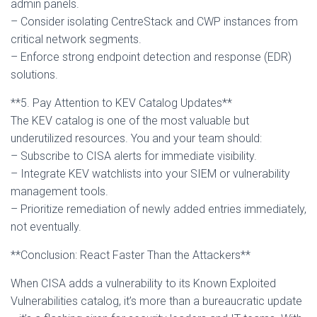
admin panels.
– Consider isolating CentreStack and CWP instances from
critical network segments.
– Enforce strong endpoint detection and response (EDR)
solutions.
**5. Pay Attention to KEV Catalog Updates**
The KEV catalog is one of the most valuable but
underutilized resources. You and your team should:
– Subscribe to CISA alerts for immediate visibility.
– Integrate KEV watchlists into your SIEM or vulnerability
management tools.
– Prioritize remediation of newly added entries immediately,
not eventually.
**Conclusion: React Faster Than the Attackers**
When CISA adds a vulnerability to its Known Exploited
Vulnerabilities catalog, it’s more than a bureaucratic update