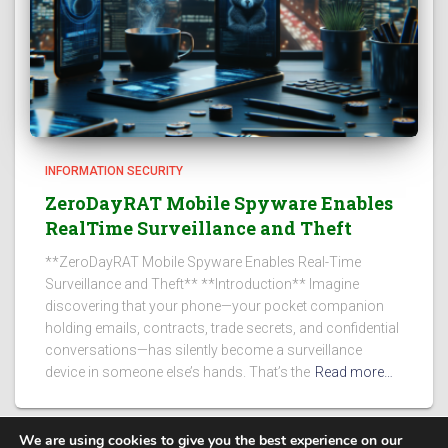
INFORMATION SECURITY
ZeroDayRAT Mobile Spyware Enables
RealTime Surveillance and Theft
**ZeroDayRAT Mobile Spyware Enables Real-Time
Surveillance and Theft** **Introduction** Imagine
discovering that your phone—your pocket companion
holding emails, contracts, trade secrets, and confidential
conversations—has silently become a surveillance
device in someone else’s hands. That’s the
Read more…
We are using cookies to give you the best experience on our