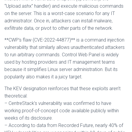
“Upload.ashx” handler) and execute malicious commands
on the server. This is a worst-case scenario for any IT
administrator. Once in, attackers can install malware,
exfiltrate data, or pivot to other parts of the network.
**CWP’s flaw (CVE-2022-44877)** is a command injection
vulnerability that similarly allows unauthenticated attackers
to run arbitrary commands. Control Web Panel is widely
used by hosting providers and IT management teams
because it simplifies Linux server administration. But its
popularity also makes it a juicy target.
The KEV designation reinforces that these exploits aren’t
theoretical:
– CentreStack’s vulnerability was confirmed to have
working proof-of-concept code available publicly within
weeks of its disclosure.
– According to data from Recorded Future, nearly 40% of