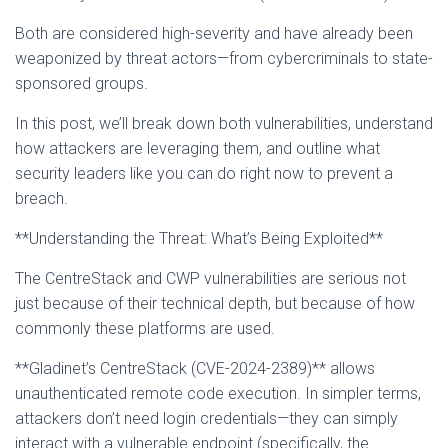
Both are considered high-severity and have already been
weaponized by threat actors—from cybercriminals to state-
sponsored groups.
In this post, we’ll break down both vulnerabilities, understand
how attackers are leveraging them, and outline what
security leaders like you can do right now to prevent a
breach.
**Understanding the Threat: What’s Being Exploited**
The CentreStack and CWP vulnerabilities are serious not
just because of their technical depth, but because of how
commonly these platforms are used.
**Gladinet’s CentreStack (CVE-2024-2389)** allows
unauthenticated remote code execution. In simpler terms,
attackers don’t need login credentials—they can simply
interact with a vulnerable endpoint (specifically, the