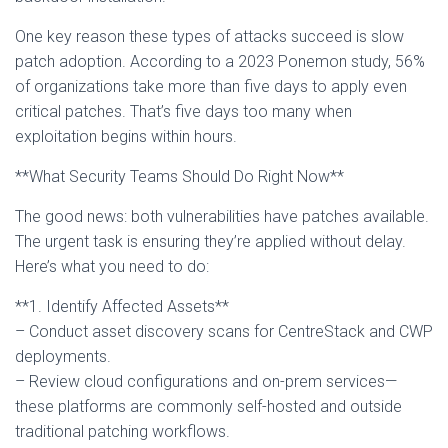
One key reason these types of attacks succeed is slow
patch adoption. According to a 2023 Ponemon study, 56%
of organizations take more than five days to apply even
critical patches. That’s five days too many when
exploitation begins within hours.
**What Security Teams Should Do Right Now**
The good news: both vulnerabilities have patches available.
The urgent task is ensuring they’re applied without delay.
Here’s what you need to do:
**1. Identify Affected Assets**
– Conduct asset discovery scans for CentreStack and CWP
deployments.
– Review cloud configurations and on-prem services—
these platforms are commonly self-hosted and outside
traditional patching workflows.