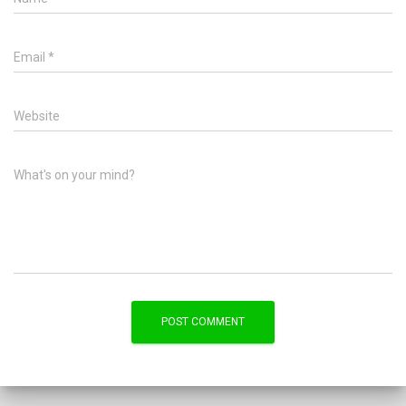
Email
*
Website
What's on your mind?