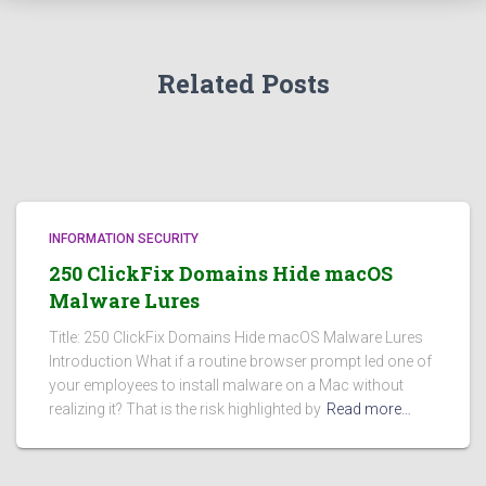
Related Posts
INFORMATION SECURITY
250 ClickFix Domains Hide macOS
Malware Lures
Title: 250 ClickFix Domains Hide macOS Malware Lures
Introduction What if a routine browser prompt led one of
your employees to install malware on a Mac without
realizing it? That is the risk highlighted by
Read more…