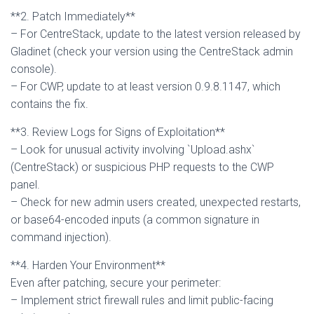
**2. Patch Immediately**
– For CentreStack, update to the latest version released by
Gladinet (check your version using the CentreStack admin
console).
– For CWP, update to at least version 0.9.8.1147, which
contains the fix.
**3. Review Logs for Signs of Exploitation**
– Look for unusual activity involving `Upload.ashx`
(CentreStack) or suspicious PHP requests to the CWP
panel.
– Check for new admin users created, unexpected restarts,
or base64-encoded inputs (a common signature in
command injection).
**4. Harden Your Environment**
Even after patching, secure your perimeter:
– Implement strict firewall rules and limit public-facing