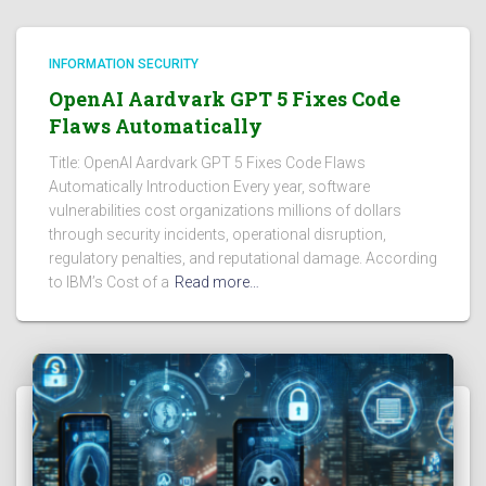
INFORMATION SECURITY
OpenAI Aardvark GPT 5 Fixes Code
Flaws Automatically
Title: OpenAI Aardvark GPT 5 Fixes Code Flaws
Automatically Introduction Every year, software
vulnerabilities cost organizations millions of dollars
through security incidents, operational disruption,
regulatory penalties, and reputational damage. According
to IBM’s Cost of a
Read more…