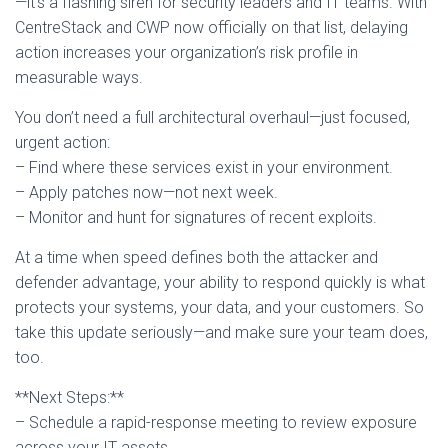
—it’s a flashing siren for security leaders and IT teams. With
CentreStack and CWP now officially on that list, delaying
action increases your organization’s risk profile in
measurable ways.
You don’t need a full architectural overhaul—just focused,
urgent action:
– Find where these services exist in your environment.
– Apply patches now—not next week.
– Monitor and hunt for signatures of recent exploits.
At a time when speed defines both the attacker and
defender advantage, your ability to respond quickly is what
protects your systems, your data, and your customers. So
take this update seriously—and make sure your team does,
too.
**Next Steps:**
– Schedule a rapid-response meeting to review exposure
across your IT assets.