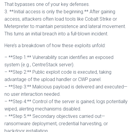
That bypasses one of your key defenses.
3. **Initial access is only the beginning.** After gaining
access, attackers often load tools like Cobalt Strike or
Meterpreter to maintain persistence and lateral movement.
This turns an initial breach into a full-blown incident.
Here’s a breakdown of how these exploits unfold:
– **Step 1:** Vulnerability scan identifies an exposed
system (e.g., CentreStack server).
– **Step 2:** Public exploit code is executed, taking
advantage of the upload handler or CWP panel.
– **Step 3:** Malicious payload is delivered and executed—
no user interaction needed.
– **Step 4:** Control of the server is gained, logs potentially
wiped, alerting mechanisms disabled.
– **Step 5:** Secondary objectives carried out—
ransomware deployment, credential harvesting, or
backdoor installation.