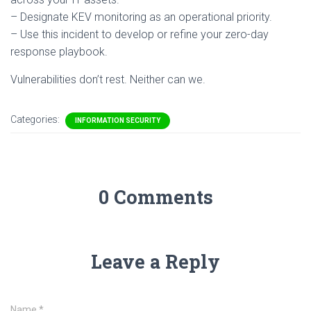
– Designate KEV monitoring as an operational priority.
– Use this incident to develop or refine your zero-day
response playbook.
Vulnerabilities don’t rest. Neither can we.
Categories:
INFORMATION SECURITY
0 Comments
Leave a Reply
Name
*