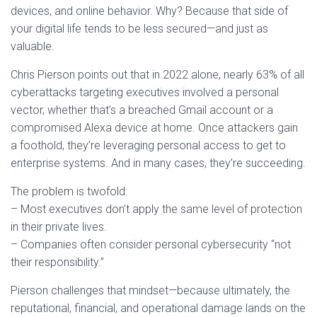
devices, and online behavior. Why? Because that side of
your digital life tends to be less secured—and just as
valuable.
Chris Pierson points out that in 2022 alone, nearly 63% of all
cyberattacks targeting executives involved a personal
vector, whether that’s a breached Gmail account or a
compromised Alexa device at home. Once attackers gain
a foothold, they’re leveraging personal access to get to
enterprise systems. And in many cases, they’re succeeding.
The problem is twofold:
– Most executives don’t apply the same level of protection
in their private lives.
– Companies often consider personal cybersecurity “not
their responsibility.”
Pierson challenges that mindset—because ultimately, the
reputational, financial, and operational damage lands on the