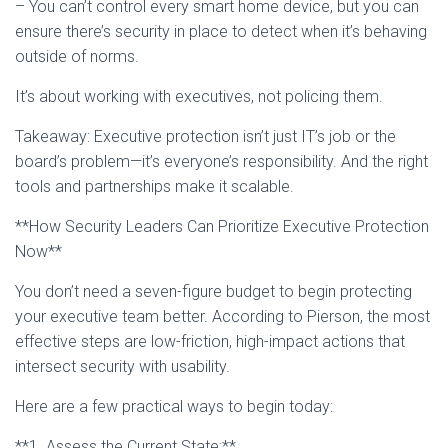
– You can’t control every smart home device, but you can
ensure there’s security in place to detect when it’s behaving
outside of norms.
It’s about working with executives, not policing them.
Takeaway: Executive protection isn’t just IT’s job or the
board’s problem—it’s everyone’s responsibility. And the right
tools and partnerships make it scalable.
**How Security Leaders Can Prioritize Executive Protection
Now**
You don’t need a seven-figure budget to begin protecting
your executive team better. According to Pierson, the most
effective steps are low-friction, high-impact actions that
intersect security with usability.
Here are a few practical ways to begin today:
**1. Assess the Current State:**