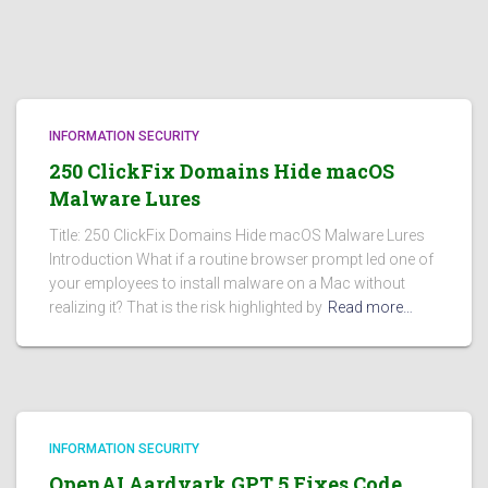
INFORMATION SECURITY
250 ClickFix Domains Hide macOS
Malware Lures
Title: 250 ClickFix Domains Hide macOS Malware Lures
Introduction What if a routine browser prompt led one of
your employees to install malware on a Mac without
realizing it? That is the risk highlighted by
Read more…
INFORMATION SECURITY
OpenAI Aardvark GPT 5 Fixes Code