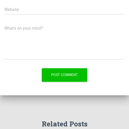
Website
What's on your mind?
Related Posts