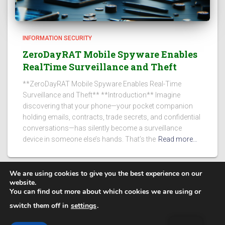
INFORMATION SECURITY
ZeroDayRAT Mobile Spyware Enables
RealTime Surveillance and Theft
**ZeroDayRAT Mobile Spyware Enables Real-Time
Surveillance and Theft** **Introduction** Imagine
discovering that your phone—your pocket companion
holding emails, contracts, trade secrets, and confidential
conversations—has silently become a surveillance
device in someone else’s hands. That’s the
Read more…
We are using cookies to give you the best experience on our
website.
You can find out more about which cookies we are using or
PRIVACY POLICY
switch them off in
settings
.
Secure Steps
| @ 2025. All rights reserved.