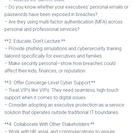
– Do you know whether your executives’ personal emails or
passwords have been exposed in breaches?
– Are they using multi-factor authentication (MFA) across
personal and professional services?
**2. Educate, Don’t Lecture:**
– Provide phishing simulations and cybersecurity training
tailored specifically for executives and families.
– Make security personal—show how breaches could
affect their kids, finances, or reputation.
**3. Offer Concierge-Level Cyber Support:**
– Treat VIPs like VIPs. They need seamless, high-touch
support when it comes to digital issues.
– Consider adopting an executive protection-as-a-service
solution that operates outside traditional IT boundaries.
**4. Collaborate With Other Stakeholders:**
– Work with HR, legal, and communications to ensure