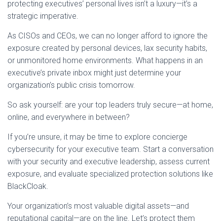
protecting executives’ personal lives isn’t a luxury—it’s a
strategic imperative.
As CISOs and CEOs, we can no longer afford to ignore the
exposure created by personal devices, lax security habits,
or unmonitored home environments. What happens in an
executive’s private inbox might just determine your
organization’s public crisis tomorrow.
So ask yourself: are your top leaders truly secure—at home,
online, and everywhere in between?
If you’re unsure, it may be time to explore concierge
cybersecurity for your executive team. Start a conversation
with your security and executive leadership, assess current
exposure, and evaluate specialized protection solutions like
BlackCloak.
Your organization’s most valuable digital assets—and
reputational capital—are on the line. Let’s protect them