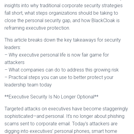
insights into why traditional corporate security strategies
fall short, what steps organizations should be taking to
close the personal security gap, and how BlackCloak is
reframing executive protection.
This article breaks down the key takeaways for security
leaders:
– Why executive personal life is now fair game for
attackers
– What companies can do to address this growing risk
– Practical steps you can use to better protect your
leadership team today
**Executive Security Is No Longer Optional**
Targeted attacks on executives have become staggeringly
sophisticated—and personal. It’s no longer about phishing
scams sent to corporate email. Today’s attackers are
digging into executives’ personal phones, smart home