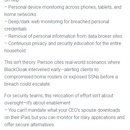
– Personal device monitoring across phones, tablets, and
home networks
– Deep/dark web monitoring for breached personal
credentials
– Removal of personal information from data broker sites
– Continuous privacy and security education for the entire
household
This isn’t theory. Pierson cites real-world scenarios where
BlackCloak intervened early—alerting clients to
compromised home routers or exposed SSNs before a
breach could escalate.
For security teams, this relocation of effort isn’t about
oversight—it’s about enablement:
– You can’t mandate what your CEO’s spouse downloads
on their iPad, but you can monitor for risky applications and
offer secure alternatives.