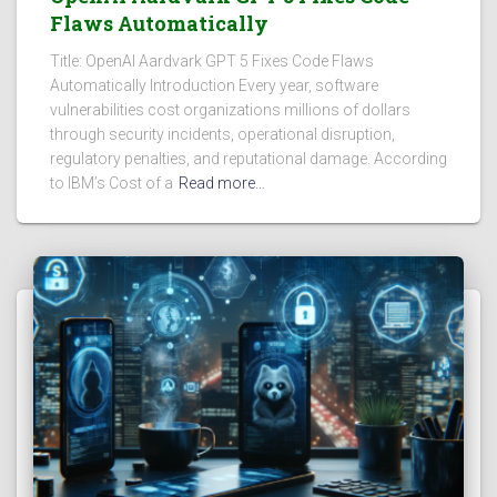
Flaws Automatically
Title: OpenAI Aardvark GPT 5 Fixes Code Flaws
Automatically Introduction Every year, software
vulnerabilities cost organizations millions of dollars
through security incidents, operational disruption,
regulatory penalties, and reputational damage. According
to IBM’s Cost of a
Read more…