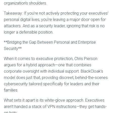
organization’s shoulders.
Takeaway: If you’re not actively protecting your executives’
personal digital lives, you’re leaving a major door open for
attackers. And as a security leader, ignoring that risk is no
longer a defensible position.
**Bridging the Gap Between Personal and Enterprise
Security**
When it comes to executive protection, Chris Pierson
argues for a hybrid approach—one that combines
corporate oversight with individual support. BlackCloak’s
model does just that, providing discreet, behind-the-scenes
cybersecurity tailored specifically for leaders and their
families.
What sets it apart is its white-glove approach. Executives
aren’t handed a stack of VPN instructions—they get hands-
on help: