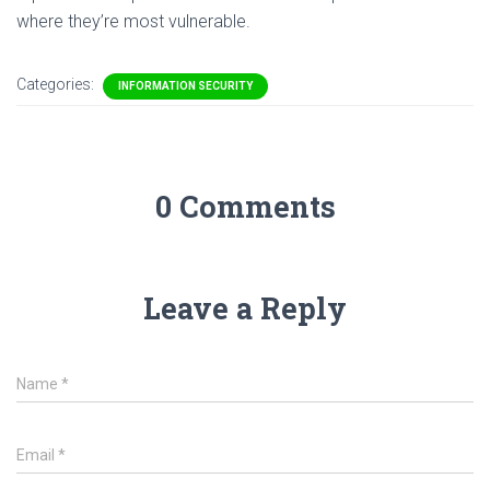
where they’re most vulnerable.
Categories:
INFORMATION SECURITY
0 Comments
Leave a Reply
Name
*
Email
*