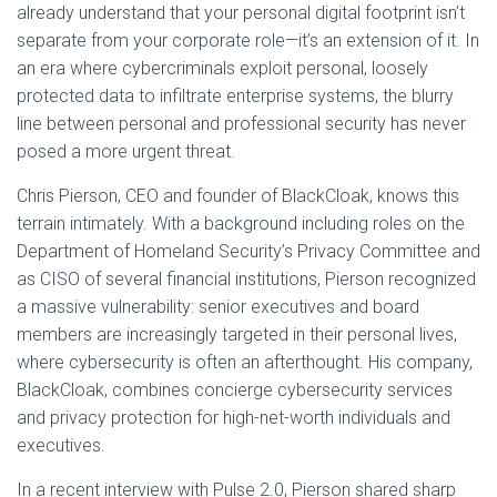
already understand that your personal digital footprint isn’t
separate from your corporate role—it’s an extension of it. In
an era where cybercriminals exploit personal, loosely
protected data to infiltrate enterprise systems, the blurry
line between personal and professional security has never
posed a more urgent threat.
Chris Pierson, CEO and founder of BlackCloak, knows this
terrain intimately. With a background including roles on the
Department of Homeland Security’s Privacy Committee and
as CISO of several financial institutions, Pierson recognized
a massive vulnerability: senior executives and board
members are increasingly targeted in their personal lives,
where cybersecurity is often an afterthought. His company,
BlackCloak, combines concierge cybersecurity services
and privacy protection for high-net-worth individuals and
executives.
In a recent interview with Pulse 2.0, Pierson shared sharp