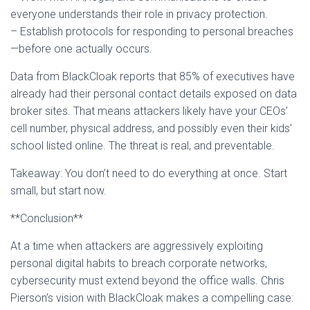
everyone understands their role in privacy protection.
– Establish protocols for responding to personal breaches
—before one actually occurs.
Data from BlackCloak reports that 85% of executives have
already had their personal contact details exposed on data
broker sites. That means attackers likely have your CEOs’
cell number, physical address, and possibly even their kids’
school listed online. The threat is real, and preventable.
Takeaway: You don’t need to do everything at once. Start
small, but start now.
**Conclusion**
At a time when attackers are aggressively exploiting
personal digital habits to breach corporate networks,
cybersecurity must extend beyond the office walls. Chris
Pierson’s vision with BlackCloak makes a compelling case: