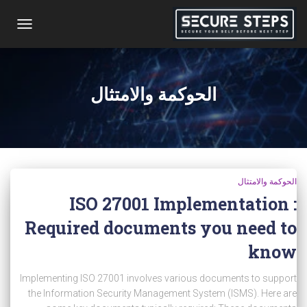
تبديل
التنقل
الحوكمة والامتثال
الحوكمة والامتثال
ISO 27001 Implementation :
Required documents you need to
know
Implementing ISO 27001 involves various documents to support
the Information Security Management System (ISMS). Here are