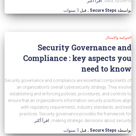
اقرأ أكثر...
data, systems,
3 سنوات
، قبل
Secure Steps
بواسطة
الحوكمة والامتثال
Security Governance and
Compliance : key aspects you
need to know
Security governance and compliance are essential components of
an organization’s overall cybersecurity strategy. They involve
establishing and enforcing policies, procedures, and controls to
ensure that an organization’s information security practices align
with regulatory requirements, industry standards, and best
practices. Security governance provides the framework for
اقرأ أكثر...
making strategic decisions about security,
3 سنوات
، قبل
Secure Steps
بواسطة