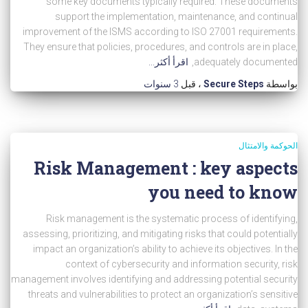
some key documents typically required: These documents
support the implementation, maintenance, and continual
improvement of the ISMS according to ISO 27001 requirements.
They ensure that policies, procedures, and controls are in place,
اقرأ أكثر...
adequately documented,
3 سنوات
، قبل
Secure Steps
بواسطة
الحوكمة والامتثال
Risk Management : key aspects
you need to know
Risk management is the systematic process of identifying,
assessing, prioritizing, and mitigating risks that could potentially
impact an organization’s ability to achieve its objectives. In the
context of cybersecurity and information security, risk
management involves identifying and addressing potential security
threats and vulnerabilities to protect an organization’s sensitive