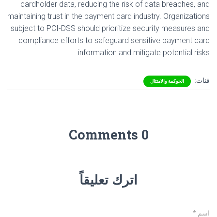
cardholder data, reducing the risk of data breaches, and
maintaining trust in the payment card industry. Organizations
subject to PCI-DSS should prioritize security measures and
compliance efforts to safeguard sensitive payment card
information and mitigate potential risks.
فئات:
الحوكمة والامتثال
0 Comments
اترك تعليقاً
*
اسم