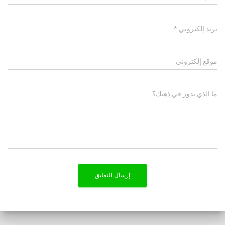
*
بريد إلكتروني
موقع إلكتروني
ما الذي يدور في ذهنك؟