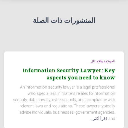
المنشورات ذات الصلة
الحوكمة والامتثال
Information Security Lawyer : Key
aspects you need to know
An information security lawyer is a legal professional
who specializes in matters related to information
security, data privacy, cybersecurity, and compliance with
relevant laws and regulations. These lawyers typically
advise individuals, businesses, government agencies,
اقرأ أكثر...
and