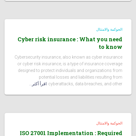
الحوكمة والامتثال
Cyber risk insurance : What you need
to know
Cybersecurity insurance, also known as cyber insurance
or cyber risk insurance, is a type of insurance coverage
designed to protect individuals and organizations from
potential losses and liabilities resulting from
اقرأ أكثر...
cyberattacks, data breaches, and other
الحوكمة والامتثال
ISO 27001 Implementation : Required