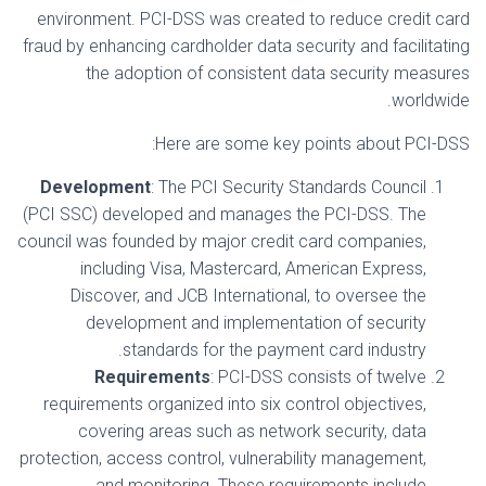
environment. PCI-DSS was created to reduce credit card
fraud by enhancing cardholder data security and facilitating
the adoption of consistent data security measures
worldwide.
Here are some key points about PCI-DSS:
Development
: The PCI Security Standards Council
(PCI SSC) developed and manages the PCI-DSS. The
council was founded by major credit card companies,
including Visa, Mastercard, American Express,
Discover, and JCB International, to oversee the
development and implementation of security
standards for the payment card industry.
Requirements
: PCI-DSS consists of twelve
requirements organized into six control objectives,
covering areas such as network security, data
protection, access control, vulnerability management,
and monitoring. These requirements include