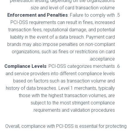
penetration testing, depending on the organization’s
size and level of card transaction volume.
Enforcement and Penalties
: Failure to comply with
PCI-DSS requirements can result in fines, increased
transaction fees, reputational damage, and potential
liability in the event of a data breach. Payment card
brands may also impose penalties on non-compliant
organizations, such as fines or restrictions on card
acceptance.
Compliance Levels
: PCI-DSS categorizes merchants
and service providers into different compliance levels
based on factors such as transaction volume and
history of data breaches. Level 1 merchants, typically
those with the highest transaction volumes, are
subject to the most stringent compliance
requirements and validation procedures.
Overall, compliance with PCI-DSS is essential for protecting