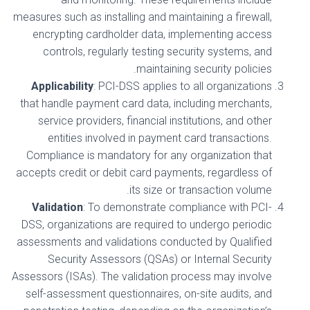
measures such as installing and maintaining a firewall,
encrypting cardholder data, implementing access
controls, regularly testing security systems, and
maintaining security policies.
Applicability
: PCI-DSS applies to all organizations
that handle payment card data, including merchants,
service providers, financial institutions, and other
entities involved in payment card transactions.
Compliance is mandatory for any organization that
accepts credit or debit card payments, regardless of
its size or transaction volume.
Validation
: To demonstrate compliance with PCI-
DSS, organizations are required to undergo periodic
assessments and validations conducted by Qualified
Security Assessors (QSAs) or Internal Security
Assessors (ISAs). The validation process may involve
self-assessment questionnaires, on-site audits, and