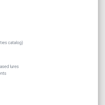
ties catalog)
based lures
ents