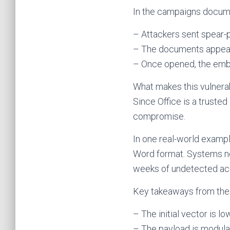
In the campaigns docume
– Attackers sent spear-
– The documents appeare
– Once opened, the embe
What makes this vulnerab
Since Office is a trusted
compromise.
In one real-world examp
Word format. Systems n
weeks of undetected ac
Key takeaways from thes
– The initial vector is lo
– The payload is modula