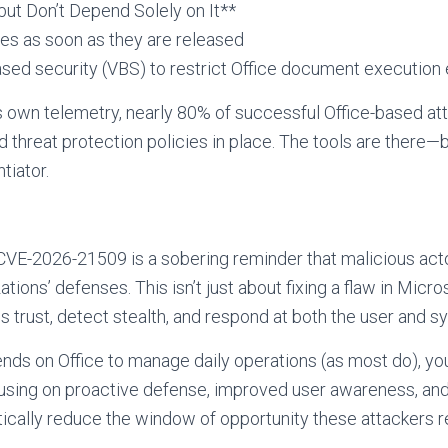
ut Don’t Depend Solely on It**
es as soon as they are released
-based security (VBS) to restrict Office document executio
s own telemetry, nearly 80% of successful Office-based at
threat protection policies in place. The tools are there—
tiator.
CVE-2026-21509 is a sobering reminder that malicious acto
tions’ defenses. This isn’t just about fixing a flaw in Micro
 trust, detect stealth, and respond at both the user and s
ends on Office to manage daily operations (as most do), you
focusing on proactive defense, improved user awareness, an
ically reduce the window of opportunity these attackers r