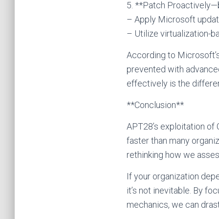
5. **Patch Proactively—b
– Apply Microsoft updat
– Utilize virtualization
According to Microsoft’
prevented with advanced 
effectively is the differen
**Conclusion**
APT28’s exploitation of 
faster than many organiza
rethinking how we assess
If your organization dep
it’s not inevitable. By 
mechanics, we can drast