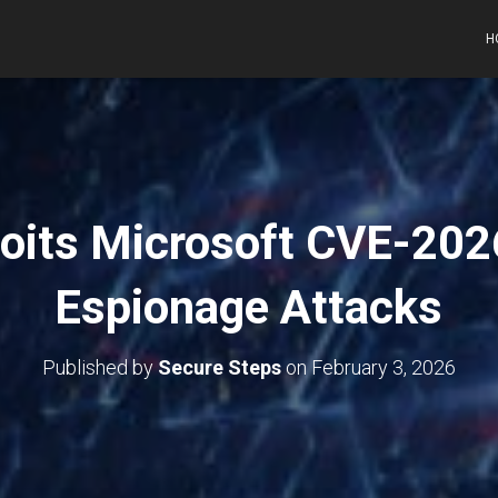
H
oits Microsoft CVE-202
Espionage Attacks
Published by
Secure Steps
on
February 3, 2026