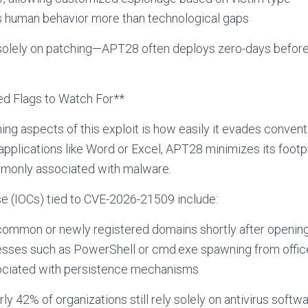
s human behavior more than technological gaps
y solely on patching—APT28 often deploys zero-days befor
ed Flags to Watch For**
ng aspects of this exploit is how easily it evades conven
pplications like Word or Excel, APT28 minimizes its footp
mmonly associated with malware.
e (IOCs) tied to CVE-2026-21509 include:
common or newly registered domains shortly after opening 
esses such as PowerShell or cmd.exe spawning from offic
ociated with persistence mechanisms
ly 42% of organizations still rely solely on antivirus softw