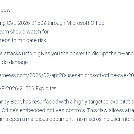
k down:
ing CVE-2026-21509 through Microsoft Office
team should watch for
teps to mitigate risk
 attacks unfold gives you the power to disrupt them—and
y do damage.
ckernews.com/2026/02/apt28-uses-microsoft-office-cve-20
VE-2026-21509 Exploit**
cy Bear, has resurfaced with a highly targeted exploitat
ft Office’s embedded ActiveX controls. This flaw allows at
tims open a malicious document—no macros, no user inter