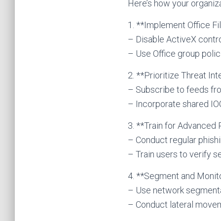
Here’s how your organiza
1. **Implement Office F
– Disable ActiveX contr
– Use Office group poli
2. **Prioritize Threat In
– Subscribe to feeds fro
– Incorporate shared I
3. **Train for Advanced 
– Conduct regular phish
– Train users to verify 
4. **Segment and Monit
– Use network segmentat
– Conduct lateral moveme