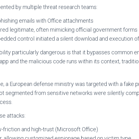
nted by multiple threat research teams:
phishing emails with Office attachments
d legitimate, often mimicking official government forms
dded control initiated a silent download and execution o
ility particularly dangerous is that it bypasses common e
 app and the malicious code runs within its context, traditi
le, a European defense ministry was targeted with a fake 
ot segmented from sensitive networks were silently com
cess.
e attacks:
w-friction and high-trust (Microsoft Office)
r, allowing customized espionage based on victim type