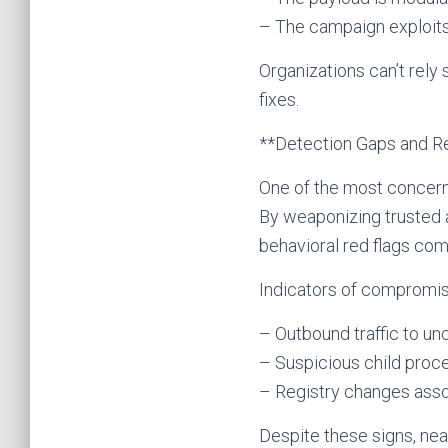
– The campaign exploit
Organizations can’t rel
fixes.
**Detection Gaps and R
One of the most concerni
By weaponizing trusted a
behavioral red flags co
Indicators of compromis
– Outbound traffic to un
– Suspicious child proc
– Registry changes ass
Despite these signs, near