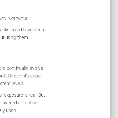
n environments
tacks could have been
but using them
rs continually evolve
soft Office—it’s about
ystem levels.
r exposure is real. But
d layered detection
ely upon.