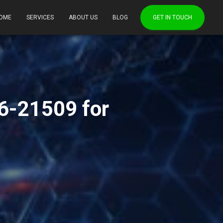
OME
SERVICES
ABOUT US
BLOG
GET IN TOUCH
6-21509 for