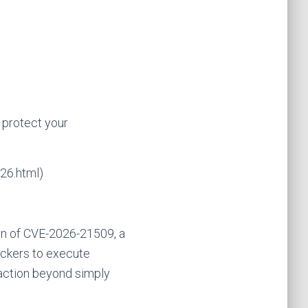
 protect your
26.html)
ion of CVE-2026-21509, a
tackers to execute
action beyond simply