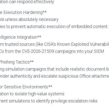
tion can respond effectively:
ile Execution Hardening**
ols unless absolutely necessary
cies to prevent automatic execution of embedded content
telligence Integration**
m trusted sources (like CISA’s Known Exploited Vulnerabili
OCs from the CVE-2026-21509 campaigns into your SIEM
Phishing Tactics**
ing simulation campaigns that include realistic document-
sender authenticity and escalate suspicious Office attachm
or Sensitive Environments**
ion to isolate high-value systems
nt simulations to identify privilege escalation risks