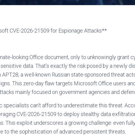
soft CVE-2026-21509 for Espionage Attacks**
mate-looking Office document, only to unknowingly grant 
 sensitive data. That’s exactly the risk posed by a newly d
PT28, a well-known Russian state-sponsored threat acto
ns. This zero-day flaw targets Microsoft Office users and
rattacks mainly focused on government agencies and defen
 specialists can’t afford to underestimate this threat. Ac
raging CVE-2026-21509 to deploy stealthy data exfiltrati
rms. This exploit underscores a growing challenge: even fu
ue to the sophistication of advanced persistent threats.