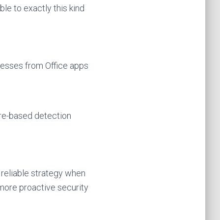
le to exactly this kind
cesses from Office apps
ure-based detection
 reliable strategy when
more proactive security