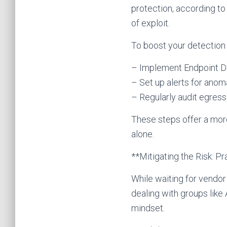
protection, according to
of exploit.
To boost your detection
– Implement Endpoint De
– Set up alerts for anom
– Regularly audit egress
These steps offer a mor
alone.
**Mitigating the Risk: P
While waiting for vendor
dealing with groups lik
mindset.