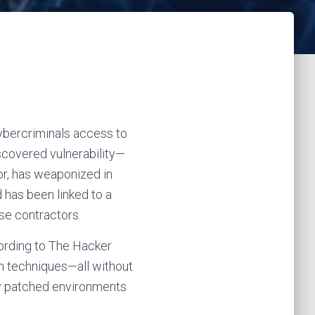
cybercriminals access to
iscovered vulnerability—
r, has weaponized in
 has been linked to a
se contractors.
cording to The Hacker
on techniques—all without
lly patched environments