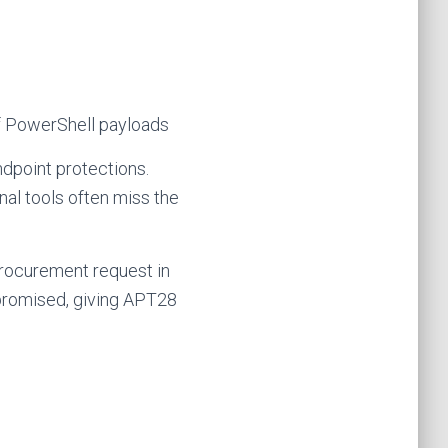
f PowerShell payloads
ndpoint protections.
onal tools often miss the
procurement request in
promised, giving APT28