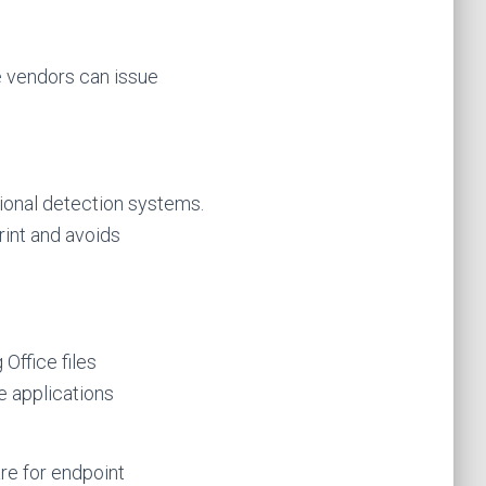
e vendors can issue
tional detection systems.
rint and avoids
Office files
e applications
are for endpoint