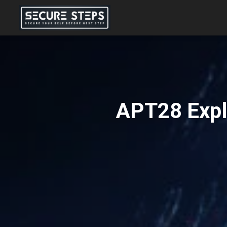
APT28 Expl