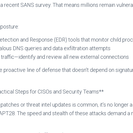
 a recent SANS survey. That means millions remain vulnerab
 posture:
tection and Response (EDR) tools that monitor child pro
alous DNS queries and data exfiltration attempts
 traffic—identify and review all new external connections
e proactive line of defense that doesn’t depend on signat
ractical Steps for CISOs and Security Teams**
 patches or threat intel updates is common, it’s no longer a
e APT28. The speed and stealth of these attacks demand a 