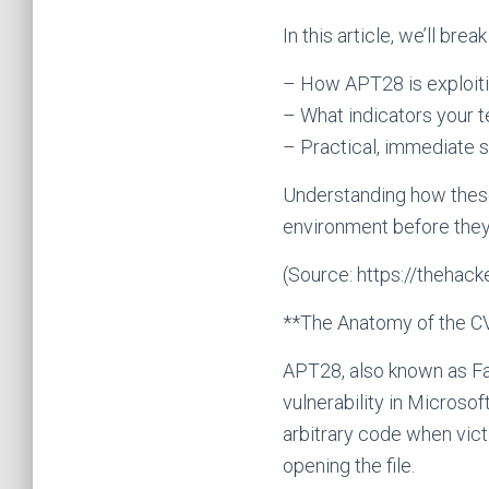
In this article, we’ll brea
– How APT28 is exploit
– What indicators your 
– Practical, immediate s
Understanding how these
environment before the
(Source: https://theha
**The Anatomy of the C
APT28, also known as Fan
vulnerability in Microso
arbitrary code when vic
opening the file.