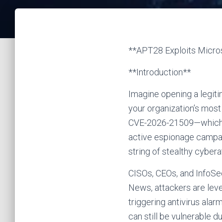
**APT28 Exploits Micro
**Introduction**
Imagine opening a legiti
your organization’s most
CVE-2026-21509—which A
active espionage campaig
string of stealthy cybe
CISOs, CEOs, and InfoSec
News, attackers are leve
triggering antivirus ala
can still be vulnerable d